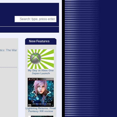
New Features
ctics: The War
My Day at Xbox One
Japan Launch
Lightning Returns: Final
Fantasy XIII review