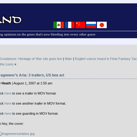
g opinions on the genre that's now bleeding into every other genre
Growlanser: Heritage of War site goes live
|
Main
|
English voices heard in Final Fantasy Ta
 the Lions
»
agoneer’s Aria: 3 trailers, US box art
 Heath
| August 1, 2007 at 1:55 am
ick
here
to see a trailer in MOV format.
ick
here
to see another trailer in MOV format.
ick
here
to see guarding in MOV format.
 hey, the cover: