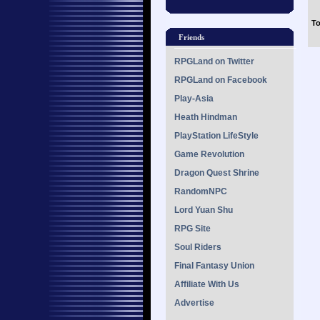
To
Friends
RPGLand on Twitter
RPGLand on Facebook
Play-Asia
Heath Hindman
PlayStation LifeStyle
Game Revolution
Dragon Quest Shrine
RandomNPC
Lord Yuan Shu
RPG Site
Soul Riders
Final Fantasy Union
Affiliate With Us
Advertise