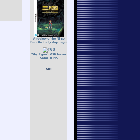
A review of the Ni no
Kuni that only Japan got
Why Type-0 PSP Never
Came to NA
--- Ads ---