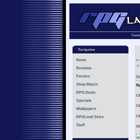
Gamin
Navigation
News
«
of
Reviews
Forums
Dr
Shop Watch
By
RPG Deals
Cl
Specials
Cl
Wallpapers
Cl
RPGLand Store
Staff
Oh