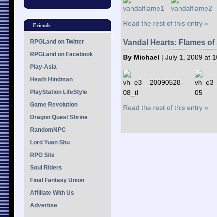
Read the rest of this entry »
Friends
RPGLand on Twitter
Vandal Hearts: Flames o
RPGLand on Facebook
By Michael
| July 1, 2009 at 
Play-Asia
Heath Hindman
PlayStation LifeStyle
Game Revolution
Read the rest of this entry »
Dragon Quest Shrine
RandomNPC
Lord Yuan Shu
RPG Site
Soul Riders
Final Fantasy Union
Affiliate With Us
Advertise