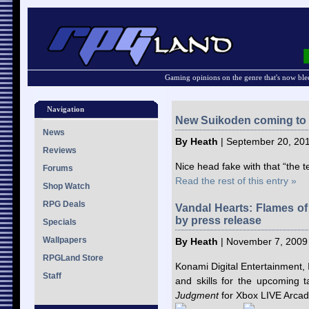
Gaming opinions on the genre that's now ble
Navigation
New Suikoden coming to
News
By Heath
| September 20, 201
Reviews
Nice head fake with that “the 
Forums
Read the rest of this entry »
Shop Watch
RPG Deals
Vandal Hearts: Flames o
by press release
Specials
Wallpapers
By Heath
| November 7, 2009
RPGLand Store
Konami Digital Entertainment,
Staff
and skills for the upcoming t
Judgment
for Xbox LIVE Arcad