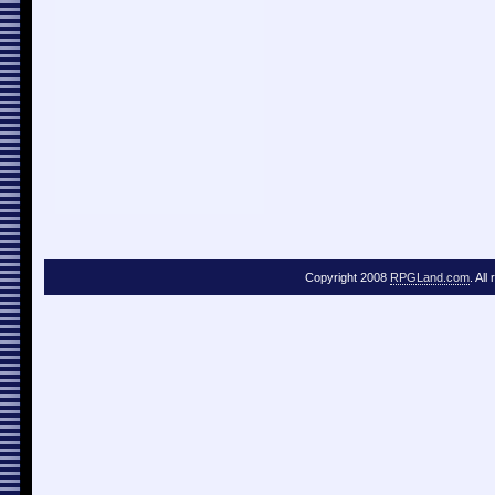
Copyright 2008
RPGLand.com
. All