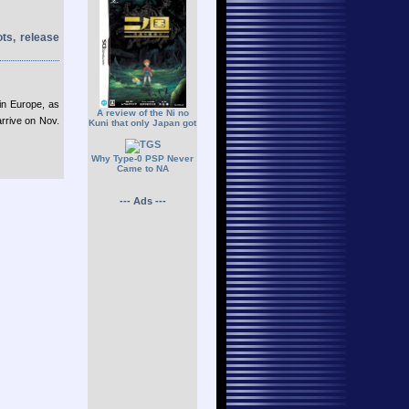
ots, release
in Europe, as
A review of the Ni no
arrive on Nov.
Kuni that only Japan got
Why Type-0 PSP Never
Came to NA
--- Ads ---