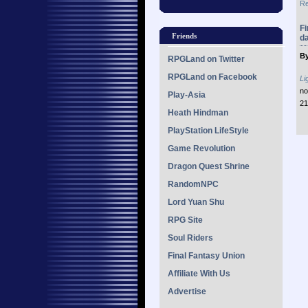
Re
Fi
Friends
d
By
RPGLand on Twitter
RPGLand on Facebook
Li
no
Play-Asia
21
Heath Hindman
PlayStation LifeStyle
Game Revolution
Dragon Quest Shrine
RandomNPC
Lord Yuan Shu
RPG Site
Soul Riders
Final Fantasy Union
Affiliate With Us
Advertise