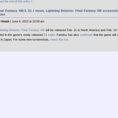
ad the rest of this entry »
nal Fantasy XIII-3, Er, I mean, Lightning Returns: Final Fantasy XIII screensh
ates
 Heath
| June 6, 2013 at 10:59 am
ghtning Returns: Final Fantasy XIII
will be released Feb. 11 in North America and Feb. 14 
ted in the game’s newly released
E3 trailer
. Famitsu has also
confirmed
that the game will 
 in Japan. For some new screenshots,
check this out
.