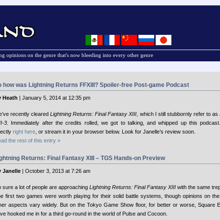
g opinions on the genre that's now bleeding into every other genre
 how was Lightning Returns FFXIII? Spoiler-free Post-game Podcast
 Heath
| January 5, 2014 at 12:35 pm
’ve recently cleared
Lightning Returns: Final Fantasy XIII
, which I still stubbornly refer to as
II-3
. Immediately after the credits rolled, we got to talking, and whipped up this podcast
rectly
right here
, or stream it in your browser below. Look for Janelle’s review soon.
ad the rest of this entry »
ghtning Returns: Final Fantasy XIII – TGS Hands-on Preview
 Janelle
| October 3, 2013 at 7:26 am
m sure a lot of people are approaching
Lightning Returns: Final Fantasy XIII
with the same trep
e first two games were worth playing for their solid battle systems, though opinions on the
her aspects vary widely. But on the Tokyo Game Show floor, for better or worse, Square 
ve hooked me in for a third go-round in the world of Pulse and Cocoon.