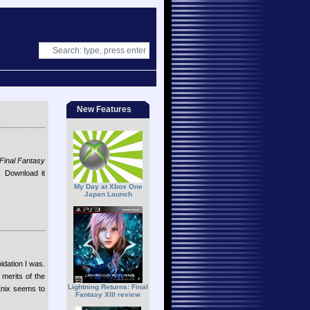
New Features
Final Fantasy
. Download it
My Day at Xbox One
Japan Launch
idation I was.
 merits of the
Lightning Returns: Final
Enix seems to
Fantasy XIII review