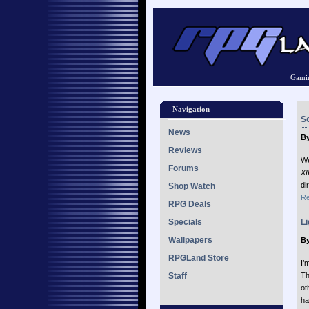
Gamin
Navigation
So
News
By
Reviews
We
Forums
XI
di
Shop Watch
Re
RPG Deals
Specials
Li
Wallpapers
By
RPGLand Store
I’
Staff
Th
ot
ha