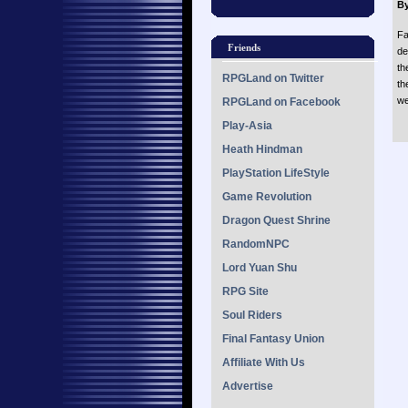
By
Fa
Friends
de
th
RPGLand on Twitter
th
we
RPGLand on Facebook
Play-Asia
Heath Hindman
PlayStation LifeStyle
Game Revolution
Dragon Quest Shrine
RandomNPC
Lord Yuan Shu
RPG Site
Soul Riders
Final Fantasy Union
Affiliate With Us
Advertise