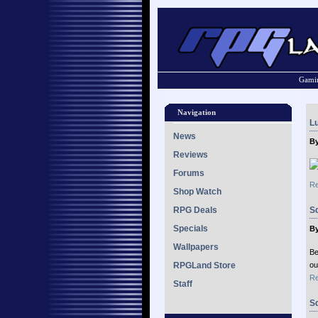
Gamin
Navigation
Lu
News
By
Reviews
Forums
Re
Shop Watch
RPG Deals
S
Specials
By
Wallpapers
Be
RPGLand Store
ou
Re
Staff
Sq