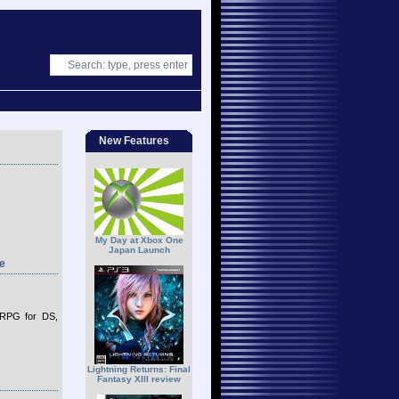
New Features
My Day at Xbox One
Japan Launch
e
 RPG for DS,
Lightning Returns: Final
Fantasy XIII review