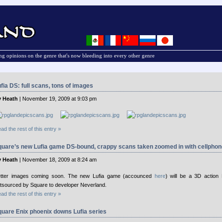
g opinions on the genre that's now bleeding into every other genre
fia DS: full scans, tons of images
 Heath
| November 19, 2009 at 9:03 pm
ad the rest of this entry »
quare’s new Lufia game DS-bound, crappy scans taken zoomed in with cellphon
 Heath
| November 18, 2009 at 8:24 am
tter images coming soon. The new Lufia game (accounced
here
) will be a 3D action
tsourced by Square to developer Neverland.
ad the rest of this entry »
uare Enix phoenix downs Lufia series