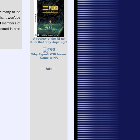
by many to be
. It won’t be
ff members of
ected in next
A review of the Ni no
Kuni that only Japan got
Why Type-0 PSP Never
Came to NA
--- Ads ---