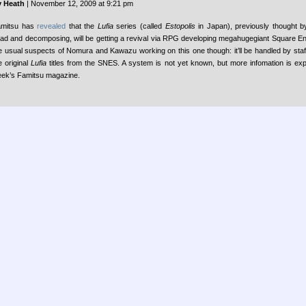
 Heath
| November 12, 2009 at 9:21 pm
mitsu has
revealed
that the
Lufia
series (called
Estopolis
in Japan), previously thought 
ad and decomposing, will be getting a revival via RPG developing megahugegiant Square Enix
e usual suspects of Nomura and Kawazu working on this one though: it’ll be handled by sta
e original
Lufia
titles from the SNES. A system is not yet known, but more infomation is exp
ek’s Famitsu magazine.