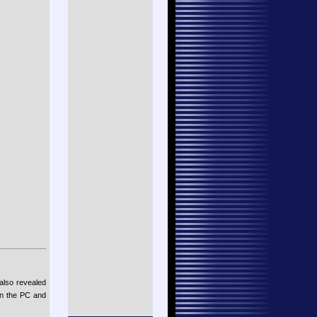
also revealed
on the PC and