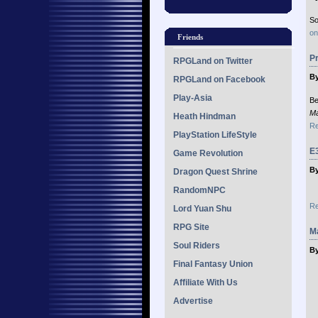
So
on
Friends
Pr
RPGLand on Twitter
By
RPGLand on Facebook
Play-Asia
Be
Ma
Heath Hindman
Re
PlayStation LifeStyle
E3
Game Revolution
By
Dragon Quest Shrine
RandomNPC
Re
Lord Yuan Shu
RPG Site
Ma
Soul Riders
By
Final Fantasy Union
Affiliate With Us
Advertise