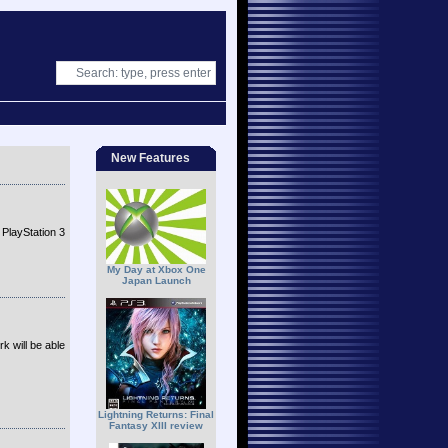
New Features
 PlayStation 3
My Day at Xbox One
Japan Launch
k will be able
Lightning Returns: Final
Fantasy XIII review