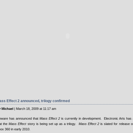
ss Effect 2 announced, trilogy confirmed
 Michael
| March 18, 2009 at 11:17 am
oware has announced that
Mass Effect 2
is currently in development. Electronic Arts has 
at the
Mass Effect
story is being set up as a trilogy.
Mass Effect 2
is slated for release 
ox 360 in early 2010.