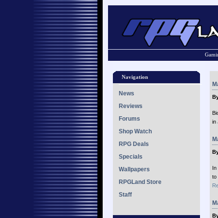
Gamin
Navigation
Ma
News
By
Reviews
Bi
Forums
in
Shop Watch
Ma
RPG Deals
By
Specials
In
Wallpapers
to
RPGLand Store
Re
Staff
Ma
By