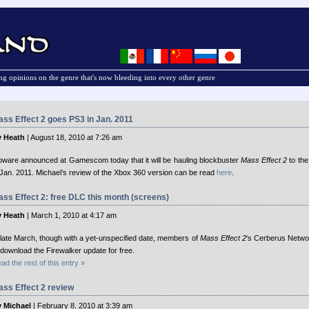
g opinions on the genre that's now bleeding into every other genre
ss Effect 2 goes PS3 in Jan. 2011
 Heath
| August 18, 2010 at 7:26 am
oware announced at Gamescom today that it will be hauling blockbuster
Mass Effect 2
to the
 Jan. 2011. Michael’s review of the Xbox 360 version can be read
here
.
ss Effect 2: free DLC this month (screens)
 Heath
| March 1, 2010 at 4:17 am
 late March, though with a yet-unspecified date, members of
Mass Effect 2
‘s Cerberus Networ
 download the Firewalker update for free.
ad the rest of this entry »
ss Effect 2 review
 Michael
| February 8, 2010 at 3:39 am