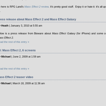
 here is RPG Land’s
Mass Effect 2
review
. It’s pretty good stuff. Enjoy it or hate it: it’s all 
.
ess release about Mass Effect 2 and Mass Effect Galaxy
 Heath
| January 3, 2010 at 5:55 am
low is a press release from Bioware about
Mass Effect Galaxy
(for iPhone) and some c
ss Effect 2
.
ad the rest of this entry »
: Mass Effect 2, 6 screens
 Michael
| June 2, 2009 at 1:59 am
ad the rest of this entry »
ss Effect 2 teaser video
 Michael
| March 18, 2009 at 11:36 am