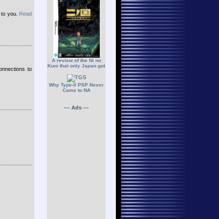
up to you.
Read
A review of the Ni no
Kuni that only Japan got
onnections to
Why Type-0 PSP Never
Came to NA
--- Ads ---