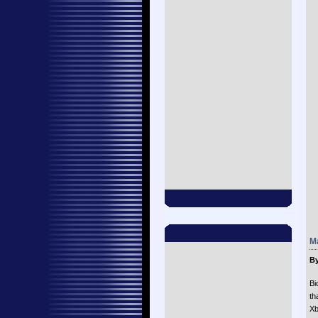
Ma
By
Bi
th
Xb