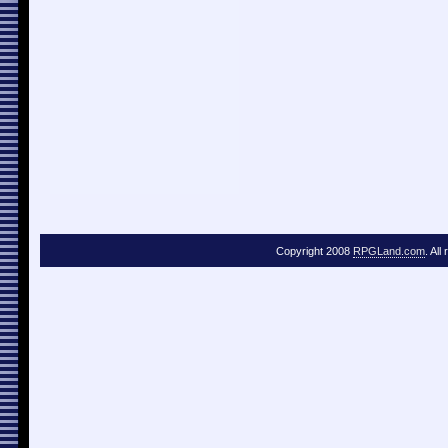
Copyright 2008
RPGLand.com
. All