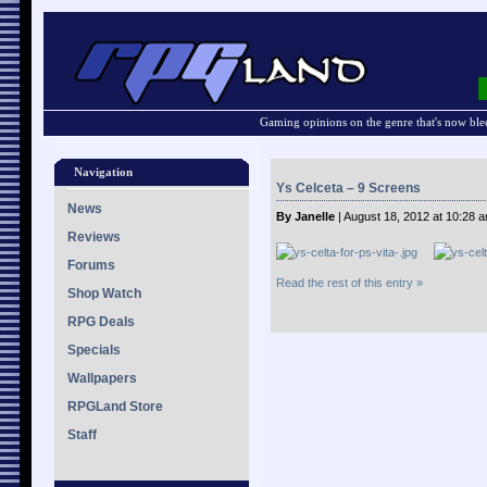
Gaming opinions on the genre that's now ble
Navigation
Ys Celceta – 9 Screens
News
By Janelle
| August 18, 2012 at 10:28 
Reviews
Forums
Read the rest of this entry »
Shop Watch
RPG Deals
Specials
Wallpapers
RPGLand Store
Staff