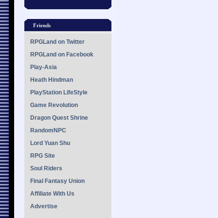
Friends
RPGLand on Twitter
RPGLand on Facebook
Play-Asia
Heath Hindman
PlayStation LifeStyle
Game Revolution
Dragon Quest Shrine
RandomNPC
Lord Yuan Shu
RPG Site
Soul Riders
Final Fantasy Union
Affiliate With Us
Advertise