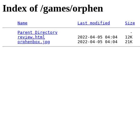
Index of /games/orphen
Name
Last modified
Size
Parent Directory
                             -   

review.html
             2022-04-05 04:04   12K  

orphenbox.jpg