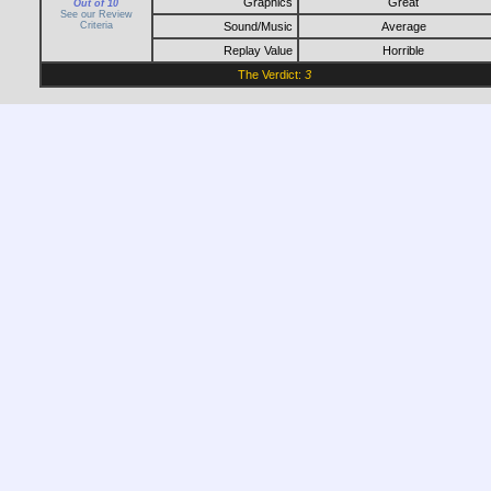
Graphics
Great
Out of 10
See our Review
Criteria
Sound/Music
Average
Replay Value
Horrible
The Verdict:
3