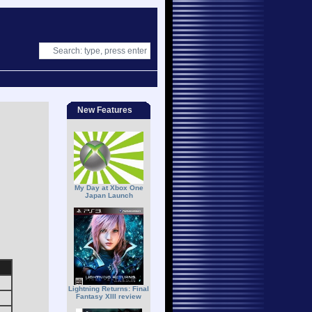
New Features
My Day at Xbox One
Japan Launch
Lightning Returns: Final
Fantasy XIII review