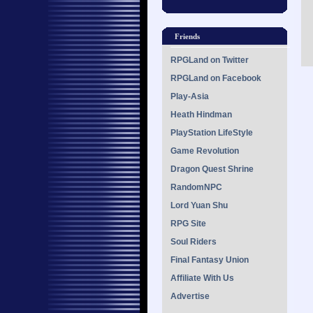
Friends
RPGLand on Twitter
RPGLand on Facebook
Play-Asia
Heath Hindman
PlayStation LifeStyle
Game Revolution
Dragon Quest Shrine
RandomNPC
Lord Yuan Shu
RPG Site
Soul Riders
Final Fantasy Union
Affiliate With Us
Advertise