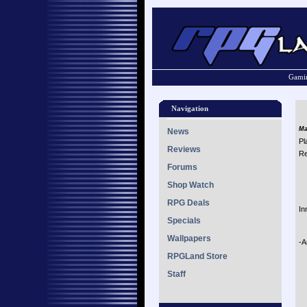
Gamin
Navigation
Ma
News
Pl
Reviews
Re
Forums
Shop Watch
RPG Deals
In
Specials
Wallpapers
-A
RPGLand Store
Staff