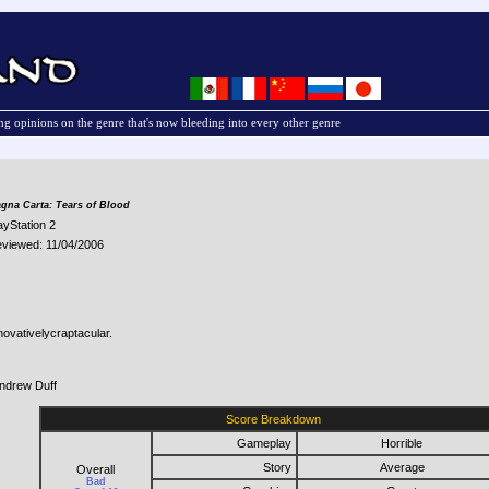
g opinions on the genre that's now bleeding into every other genre
gna Carta: Tears of Blood
ayStation 2
viewed: 11/04/2006
novativelycraptacular.
ndrew Duff
Score Breakdown
Gameplay
Horrible
Story
Average
Overall
Bad