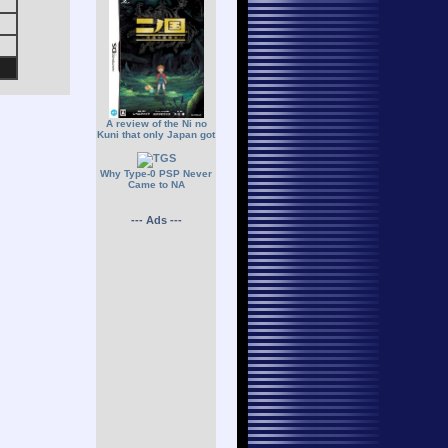
A review of the Ni no
Kuni that only Japan got
Why Type-0 PSP Never
Came to NA
--- Ads ---