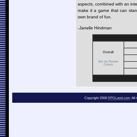
aspects, combined with an inte
make it a game that can stan
own brand of fun.
-Janelle Hindman
Overall
Good
Out of 10
See our Review
Criteria
Copyright 2008
RPGLand.com
. All