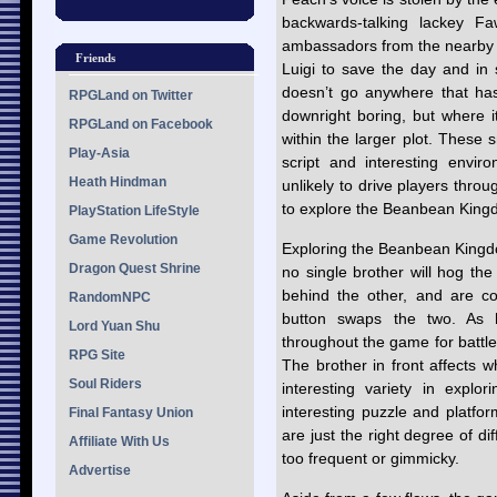
backwards-talking lackey F
ambassadors from the nearby B
Friends
Luigi to save the day and in 
doesn’t go anywhere that ha
RPGLand on Twitter
downright boring, but where i
RPGLand on Facebook
within the larger plot. These 
Play-Asia
script and interesting enviro
Heath Hindman
unlikely to drive players thr
to explore the Beanbean King
PlayStation LifeStyle
Game Revolution
Exploring the Beanbean Kingdo
Dragon Quest Shrine
no single brother will hog the
behind the other, and are con
RandomNPC
button swaps the two. As 
Lord Yuan Shu
throughout the game for battle, 
RPG Site
The brother in front affects 
Soul Riders
interesting variety in expl
interesting puzzle and platfo
Final Fantasy Union
are just the right degree of di
Affiliate With Us
too frequent or gimmicky.
Advertise