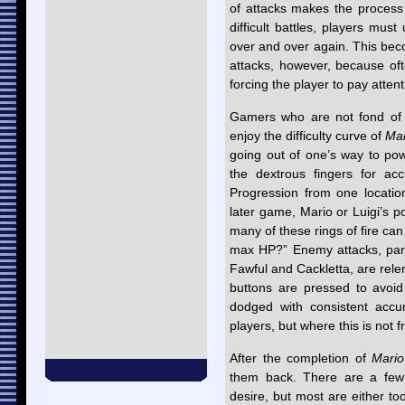
of attacks makes the process of
difficult battles, players mu
over and over again. This be
attacks, however, because ofte
forcing the player to pay attent
Gamers who are not fond of ex
enjoy the difficulty curve of
Mar
going out of one’s way to po
the dextrous fingers for acc
Progression from one location
later game, Mario or Luigi’s 
many of these rings of fire can
max HP?” Enemy attacks, parti
Fawful and Cackletta, are rel
buttons are pressed to avoi
dodged with consistent acc
players, but where this is not f
After the completion of
Mario
them back. There are a few 
desire, but most are either too