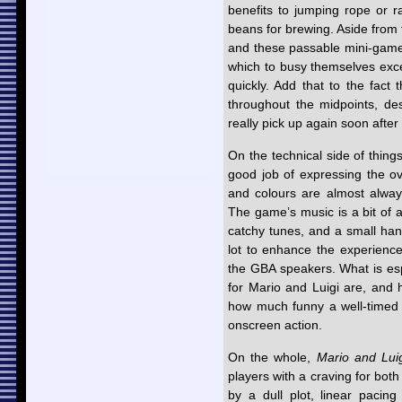
benefits to jumping rope or 
beans for brewing. Aside from 
and these passable mini-games,
which to busy themselves exc
quickly. Add that to the fact 
throughout the midpoints, des
really pick up again soon after 
On the technical side of thing
good job of expressing the ov
and colours are almost always
The game’s music is a bit of 
catchy tunes, and a small hand
lot to enhance the experience
the GBA speakers. What is espe
for Mario and Luigi are, and 
how much funny a well-timed 
onscreen action.
On the whole,
Mario and Lui
players with a craving for bo
by a dull plot, linear pacing