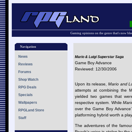
Gaming opinions on the genre that's now ble
Navigation
News
Mario & Luigi Superstar Saga
Game Boy Advance
Reviews
Reviewed: 12/30/2006
Forums
Shop Watch
Upon its release,
Mario and Lu
RPG Deals
attempts at combining the 
Specials
yielded two games that wer
respective system. While
Mari
Wallpapers
over the Game Boy Advance’s 
RPGLand Store
platforming hybrid worth a pla
Staff
The adventures of the famou
Peach’s voice is stolen by the 