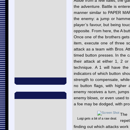
Aside from a few flaws, the ga
the adventure. Battle is ente
manner similar to PAPER MARI
the enemy: a jump or hammer s
player’s favour, but being to
opposite. From here, the A butt
Once one of the brothers gets 
item, execute one of three s
attack as a team with Bros. At
timed button presses. In the ca
their attack at either 1, 2 or
technique. A 1 will have the
indicators of which button sh
strength to compensate, whil
no button flags, with higher
enemy receives a turn, jump
enemy blows, or even used to c
a foe may be dodged, with pro
The 
Luigi gets a bit of a raw deal.
repet
finding out which attacks work