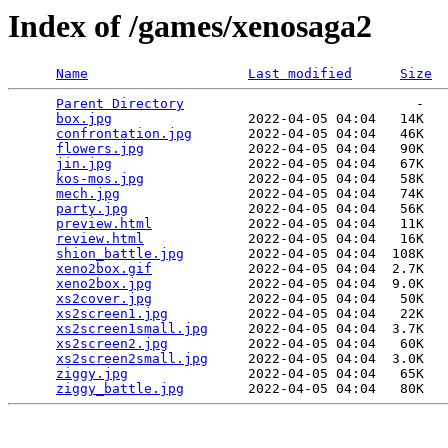
Index of /games/xenosaga2
Name
Last modified
Size
Parent Directory
                             -   

box.jpg
                 2022-04-05 04:04   14K  

confrontation.jpg
       2022-04-05 04:04   46K  

flowers.jpg
             2022-04-05 04:04   90K  

jin.jpg
                 2022-04-05 04:04   67K  

kos-mos.jpg
             2022-04-05 04:04   58K  

mech.jpg
                2022-04-05 04:04   74K  

party.jpg
               2022-04-05 04:04   56K  

preview.html
            2022-04-05 04:04   11K  

review.html
             2022-04-05 04:04   16K  

shion_battle.jpg
        2022-04-05 04:04  108K  

xeno2box.gif
            2022-04-05 04:04  2.7K  

xeno2box.jpg
            2022-04-05 04:04  9.0K  

xs2cover.jpg
            2022-04-05 04:04   50K  

xs2screen1.jpg
          2022-04-05 04:04   22K  

xs2screen1small.jpg
     2022-04-05 04:04  3.7K  

xs2screen2.jpg
          2022-04-05 04:04   60K  

xs2screen2small.jpg
     2022-04-05 04:04  3.0K  

ziggy.jpg
               2022-04-05 04:04   65K  

ziggy_battle.jpg