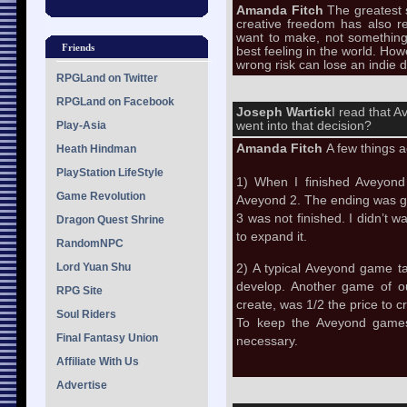
Amanda Fitch
The greatest s
creative freedom has also re
want to make, not something
Friends
best feeling in the world. Ho
wrong risk can lose an indie 
RPGLand on Twitter
RPGLand on Facebook
Joseph Wartick
I read that A
Play-Asia
went into that decision?
Amanda Fitch
A few things a
Heath Hindman
PlayStation LifeStyle
1) When I finished Aveyond
Game Revolution
Aveyond 2. The ending was good
3 was not finished. I didn’t w
Dragon Quest Shrine
to expand it.
RandomNPC
Lord Yuan Shu
2) A typical Aveyond game ta
develop. Another game of o
RPG Site
create, was 1/2 the price to
Soul Riders
To keep the Aveyond games 
Final Fantasy Union
necessary.
Affiliate With Us
Advertise