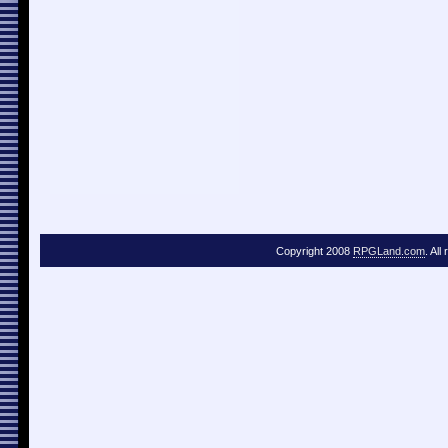
Copyright 2008
RPGLand.com
. All