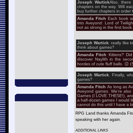
Joseph Wartick
Also, there
chapters on the way. Will eac
buy further chapters in order t
Amanda Fitch
Each book wi
into Aveyond: Lord of Twiligh
not as strong in the first book.
Joseph Wartick
. really like
think about games?
Amanda Fitch
Kittens? Did
discover Naylith in the sec
hordes of cute fluff balls. 😉 (
Joseph Wartick
. Finally, w
games?
Amanda Fitch
As long as A
Aveyond games. We’re also t
Games (I LOVE THESE!), and 
a half-dozen games I would li
cannot do this until I have a 
RPG Land thanks Amanda Fitch
speaking with her again.
ADDITIONAL LINKS