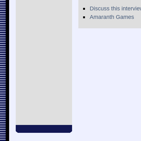
Discuss this intervi
Amaranth Games