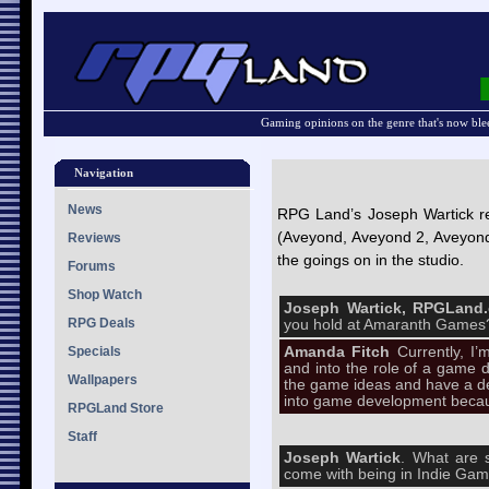
Gaming opinions on the genre that's now ble
Navigation
News
RPG Land’s Joseph Wartick r
(Aveyond, Aveyond 2, Aveyond
Reviews
the goings on in the studio.
Forums
Shop Watch
Joseph Wartick, RPGLan
RPG Deals
you hold at Amaranth Games
Specials
Amanda Fitch
Currently, 
and into the role of a game d
Wallpapers
the game ideas and have a dev
into game development becau
RPGLand Store
Staff
Joseph Wartick
. What are 
come with being in Indie Ga