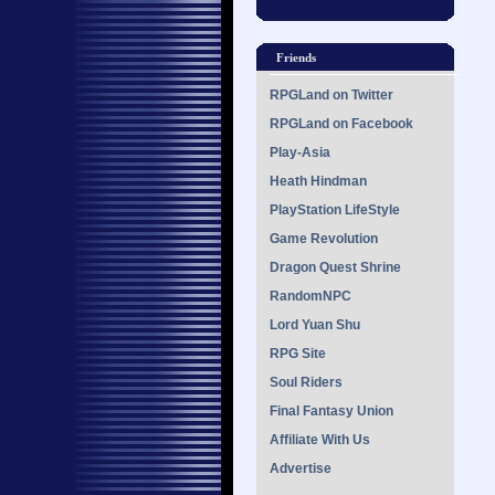
Friends
RPGLand on Twitter
RPGLand on Facebook
Play-Asia
Heath Hindman
PlayStation LifeStyle
Game Revolution
Dragon Quest Shrine
RandomNPC
Lord Yuan Shu
RPG Site
Soul Riders
Final Fantasy Union
Affiliate With Us
Advertise