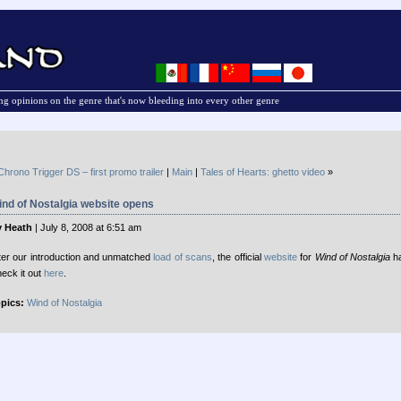
g opinions on the genre that's now bleeding into every other genre
Chrono Trigger DS – first promo trailer
|
Main
|
Tales of Hearts: ghetto video
»
nd of Nostalgia website opens
 Heath
| July 8, 2008 at 6:51 am
ter our introduction and unmatched
load of scans
, the official
website
for
Wind of Nostalgia
ha
eck it out
here
.
pics:
Wind of Nostalgia