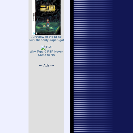
A review of the Ni no
Kuni that only Japan got
Why Type-0 PSP Never
Came to NA
--- Ads ---