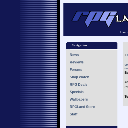
Gamin
Navigation
News
«
Reviews
Wi
Forums
By
Shop Watch
Af
RPG Deals
Ch
Specials
To
Wallpapers
RPGLand Store
Staff