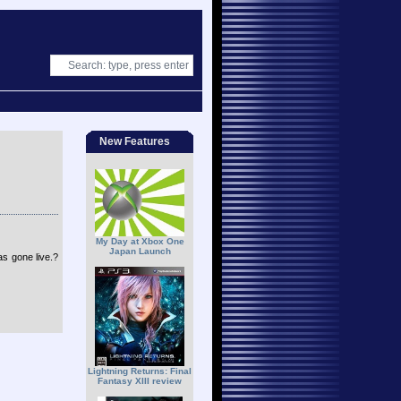
New Features
My Day at Xbox One
Japan Launch
s gone live.?
Lightning Returns: Final
Fantasy XIII review