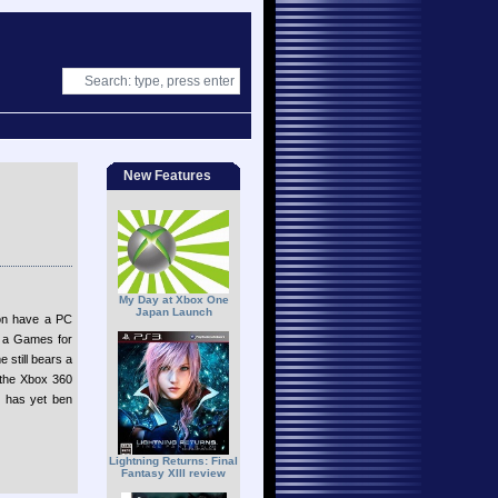
New Features
My Day at Xbox One
Japan Launch
oon have a PC
e a Games for
 still bears a
 the Xbox 360
on has yet ben
Lightning Returns: Final
Fantasy XIII review