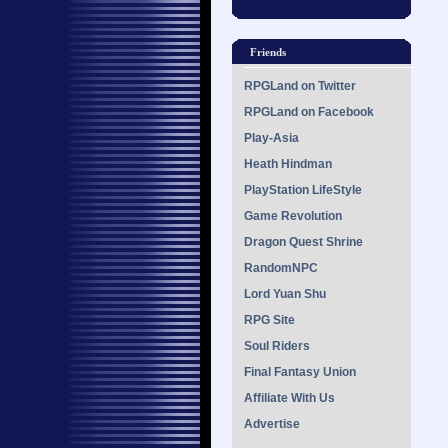
Friends
RPGLand on Twitter
RPGLand on Facebook
Play-Asia
Heath Hindman
PlayStation LifeStyle
Game Revolution
Dragon Quest Shrine
RandomNPC
Lord Yuan Shu
RPG Site
Soul Riders
Final Fantasy Union
Affiliate With Us
Advertise