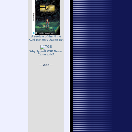
A review of the Ni no
Kuni that only Japan got
Why Type-0 PSP Never
Came to NA
--- Ads ---