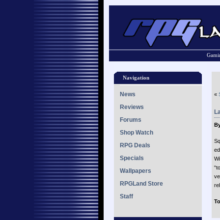
Gamin
Navigation
News
«
Reviews
L
Forums
By
Shop Watch
Sq
RPG Deals
ed
Specials
Wi
“t
Wallpapers
ve
RPGLand Store
re
Staff
To