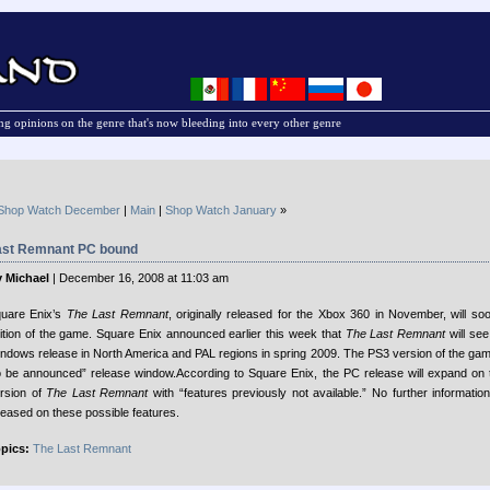
g opinions on the genre that's now bleeding into every other genre
Shop Watch December
|
Main
|
Shop Watch January
»
ast Remnant PC bound
 Michael
| December 16, 2008 at 11:03 am
uare Enix’s
The Last Remnant
, originally released for the Xbox 360 in November, will s
ition of the game. Square Enix announced earlier this week that
The Last Remnant
will se
ndows release in North America and PAL regions in spring 2009. The PS3 version of the game
o be announced” release window.
According to Square Enix, the PC release will expand on
rsion of
The Last Remnant
with “features previously not available.” No further informati
leased on these possible features.
pics:
The Last Remnant