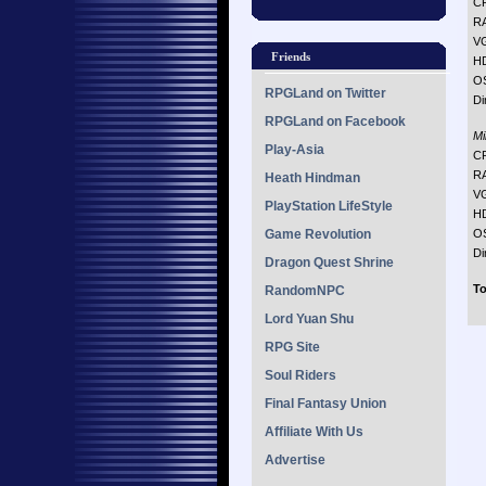
CP
R
VG
Friends
H
O
RPGLand on Twitter
Di
RPGLand on Facebook
M
Play-Asia
CP
R
Heath Hindman
VG
PlayStation LifeStyle
H
Game Revolution
O
Di
Dragon Quest Shrine
To
RandomNPC
Lord Yuan Shu
RPG Site
Soul Riders
Final Fantasy Union
Affiliate With Us
Advertise