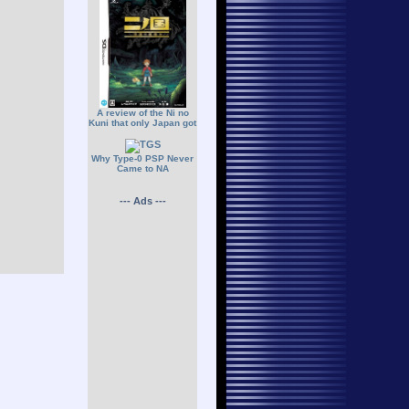
A review of the Ni no
Kuni that only Japan got
Why Type-0 PSP Never
Came to NA
--- Ads ---