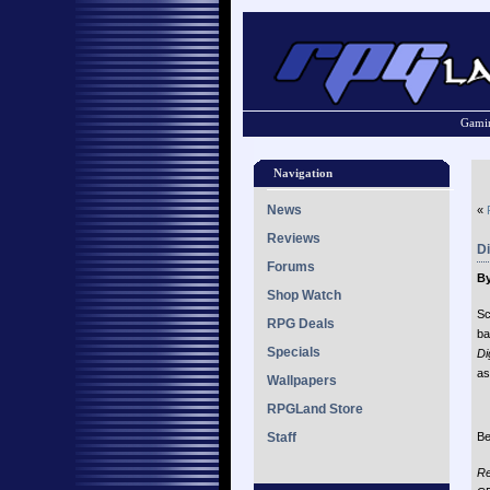
Gamin
Navigation
News
«
Reviews
D
Forums
By
Shop Watch
Sc
RPG Deals
ba
Specials
Di
as
Wallpapers
RPGLand Store
Staff
Be
Re