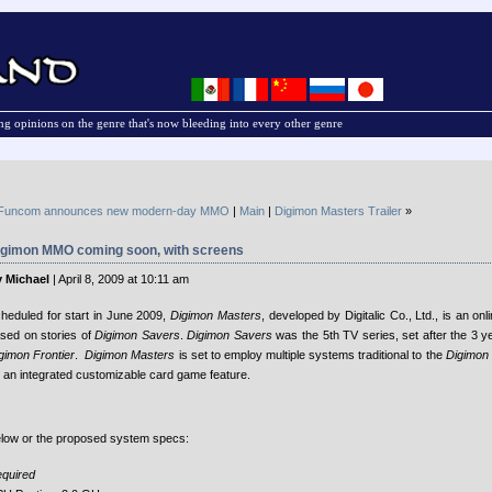
g opinions on the genre that's now bleeding into every other genre
Funcom announces new modern-day MMO
|
Main
|
Digimon Masters Trailer
»
igimon MMO coming soon, with screens
 Michael
| April 8, 2009 at 10:11 am
heduled for start in June 2009,
Digimon Masters
, developed by Digitalic Co., Ltd., is an 
sed on stories of
Digimon Savers
.
Digimon Savers
was the 5th TV series, set after the 3 y
gimon Frontier
.
Digimon Masters
is set to employ multiple systems traditional to the
Digimon 
 an integrated customizable card game feature.
low or the proposed system specs:
quired