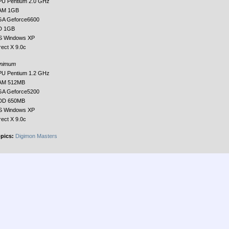
U Pentium 2.0 GHz
AM 1GB
A Geforce6600
D 1GB
S Windows XP
rect X 9.0c
inimum
U Pentium 1.2 GHz
AM 512MB
A Geforce5200
DD 650MB
S Windows XP
rect X 9.0c
pics:
Digimon Masters