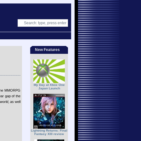
New Features
My Day at Xbox One
Japan Launch
online MMORPG
ear gap of the
world
, as well
Lightning Returns: Final
Fantasy XIII review