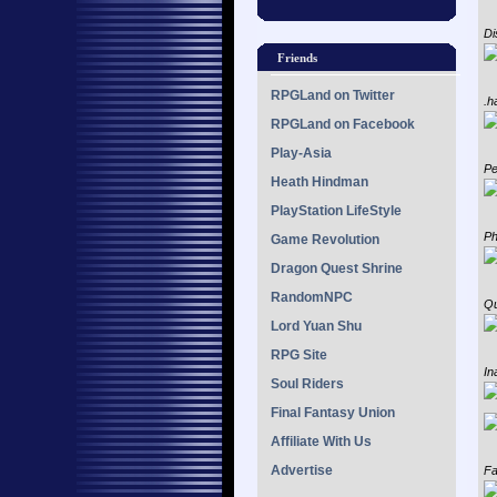
Di
Friends
RPGLand on Twitter
.h
RPGLand on Facebook
Play-Asia
Pe
Heath Hindman
PlayStation LifeStyle
Ph
Game Revolution
Dragon Quest Shrine
RandomNPC
Qu
Lord Yuan Shu
RPG Site
In
Soul Riders
Final Fantasy Union
Affiliate With Us
Advertise
Fa