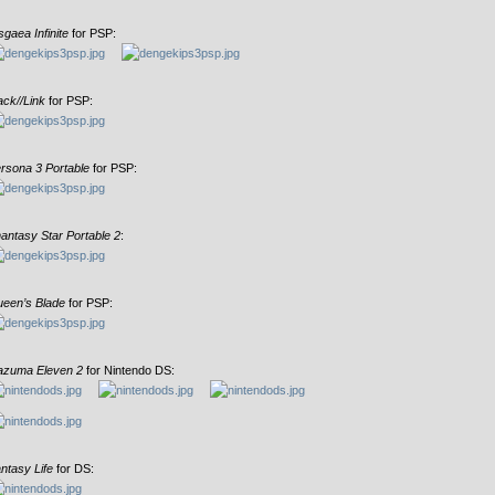
sgaea Infinite
for PSP:
ack//Link
for PSP:
rsona 3 Portable
for PSP:
antasy Star Portable 2
:
een’s Blade
for PSP:
azuma Eleven 2
for Nintendo DS:
ntasy Life
for DS: