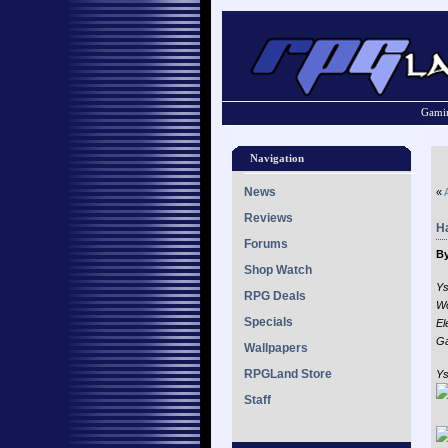
Gamin
Navigation
News
«
Reviews
H
Forums
By
Shop Watch
Ys
RPG Deals
Wo
Specials
El
Ga
Wallpapers
RPGLand Store
Ys
Staff