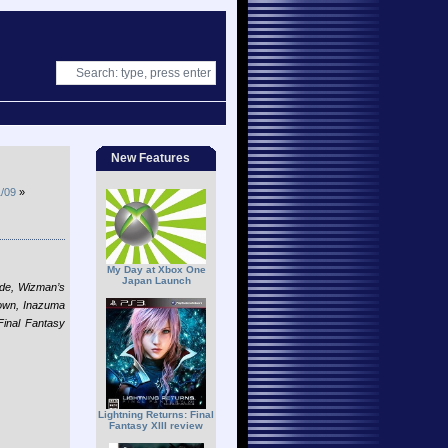
New Features
/09
»
My Day at Xbox One
Japan Launch
lade, Wizman’s
rown, Inazuma
inal Fantasy
Lightning Returns: Final
Fantasy XIII review