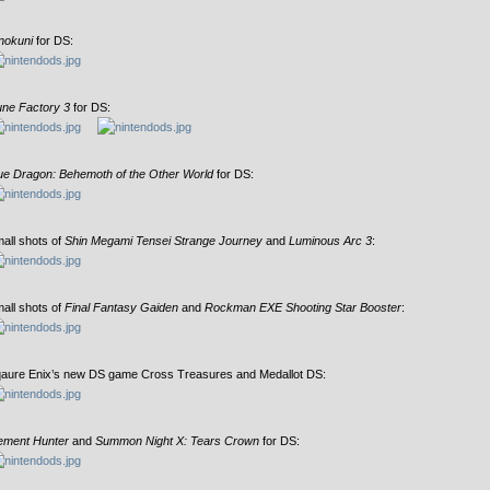
nokuni
for DS:
ne Factory 3
for DS:
ue Dragon: Behemoth of the Other World
for DS:
all shots of
Shin Megami Tensei Strange Journey
and
Luminous Arc 3
:
all shots of
Final Fantasy Gaiden
and
Rockman EXE Shooting Star Booster
:
aure Enix’s new DS game Cross Treasures and Medallot DS:
ement Hunter
and
Summon Night X: Tears Crown
for DS: