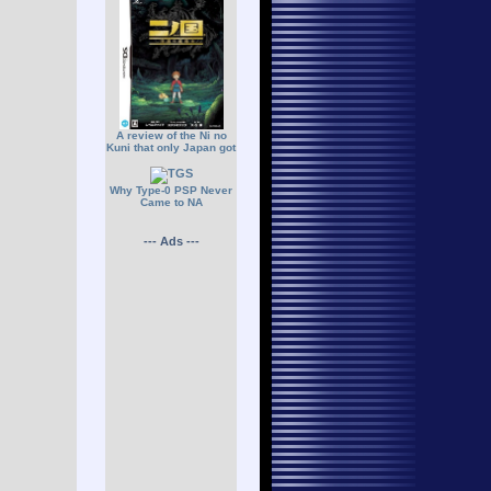
A review of the Ni no
Kuni that only Japan got
Why Type-0 PSP Never
Came to NA
--- Ads ---