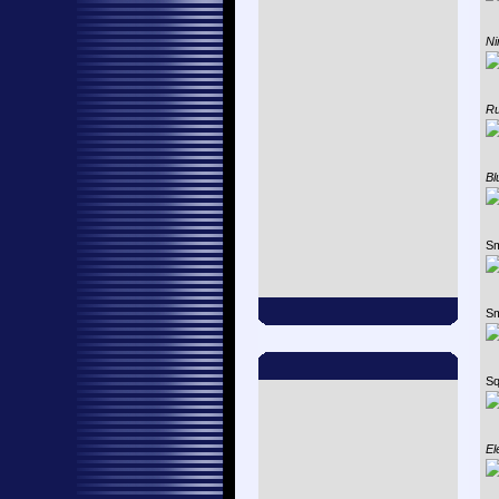
Ni
Ru
Bl
Sm
Sm
Sq
El