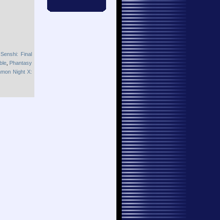
Senshi: Final
ble
,
Phantasy
mon Night X: