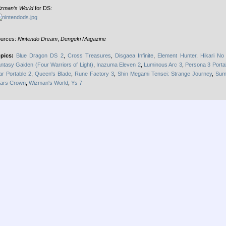
zman’s World
for DS:
urces:
Nintendo Dream
,
Dengeki Magazine
pics:
Blue Dragon DS 2
,
Cross Treasures
,
Disgaea Infinite
,
Element Hunter
,
Hikari No 
ntasy Gaiden (Four Warriors of Light)
,
Inazuma Eleven 2
,
Luminous Arc 3
,
Persona 3 Porta
ar Portable 2
,
Queen's Blade
,
Rune Factory 3
,
Shin Megami Tensei: Strange Journey
,
Sum
ars Crown
,
Wizman's World
,
Ys 7