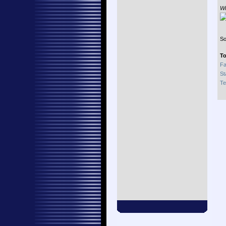
Wi
So
To
Fa
St
Te