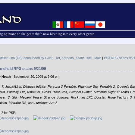
g opinions on the genre that's now bleeding into every other genre
Atelier Lina (DS) announced by Gust – art, screens, scans, site
|
Main
|
PS3 RPG scans 9/21
andheld RPG scans 9/21/09
 Heath
| September 20, 2009 at 9:06 pm
 7, .hack//Link, Disgaea Infinite, Persona 3 Portable, Phantasy Star Portable 2, Queen’s B
rld, Fantasy Life, Ninokuni, Cross Treasures, Element Hunter, Summon Night X: Tears C
even 2, Shin Megami Tensei Strange Journey, Rockman EXE Booster, Rune Factory 3, F
iden, Medallot DS
, and
Luminous Arc 3
.
 7
for PSP: