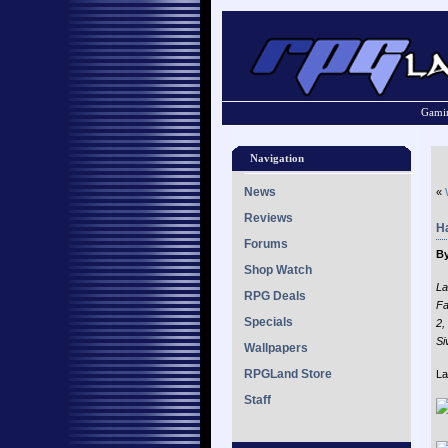
Gamin
Navigation
News
«
Reviews
H
Forums
By
Shop Watch
La
RPG Deals
Fa
Specials
2,
Si
Wallpapers
RPGLand Store
La
Staff