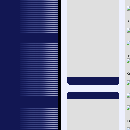
Sa
Dr
Ki
In