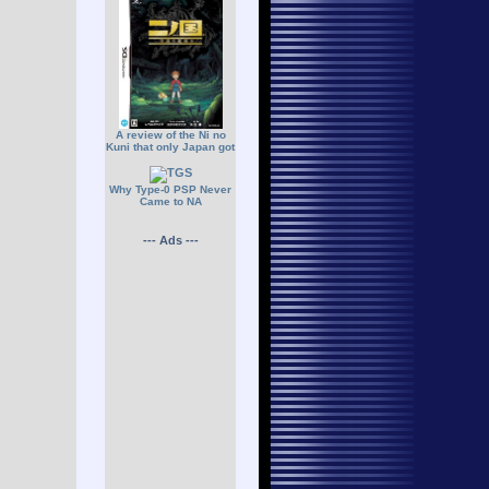
A review of the Ni no
Kuni that only Japan got
Why Type-0 PSP Never
Came to NA
--- Ads ---