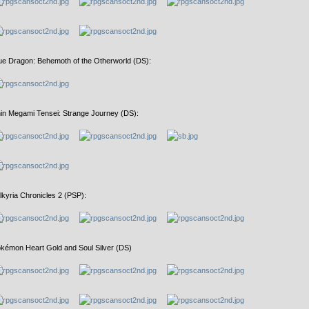
ue Dragon: Behemoth of the Otherworld (DS):
in Megami Tensei: Strange Journey (DS):
lkyria Chronicles 2 (PSP):
kémon Heart Gold and Soul Silver (DS)