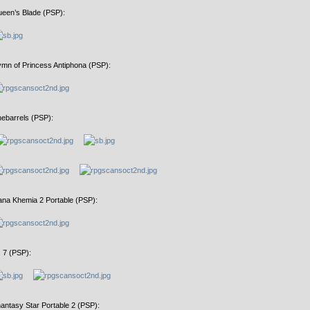
een’s Blade (PSP):
mn of Princess Antiphona (PSP):
nebarrels (PSP):
na Khemia 2 Portable (PSP):
 7 (PSP):
antasy Star Portable 2 (PSP):