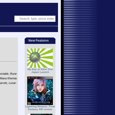
New Features
My Day at Xbox One
Japan Launch
ortable, Rune
, Mana Khemia
rrels, Lunar:
Lightning Returns: Final
Fantasy XIII review