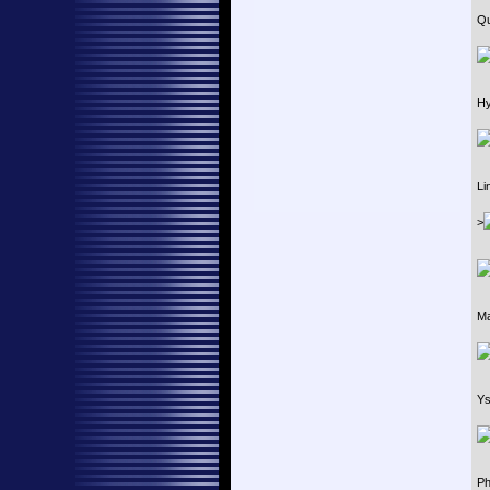
Qu
Hy
Li
>
Ma
Ys
Ph