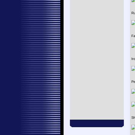
Ru
Fa
Ir
Pe
Sh