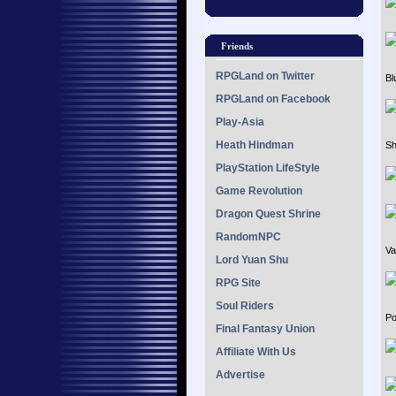
Friends
RPGLand on Twitter
Bl
RPGLand on Facebook
Play-Asia
Heath Hindman
Sh
PlayStation LifeStyle
Game Revolution
Dragon Quest Shrine
RandomNPC
Va
Lord Yuan Shu
RPG Site
Soul Riders
Po
Final Fantasy Union
Affiliate With Us
Advertise