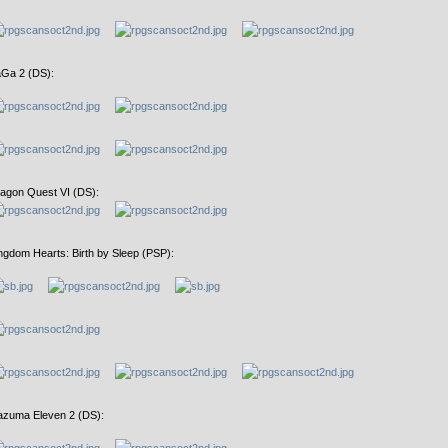
Ga 2 (DS):
agon Quest VI (DS):
ngdom Hearts: Birth by Sleep (PSP):
azuma Eleven 2 (DS):