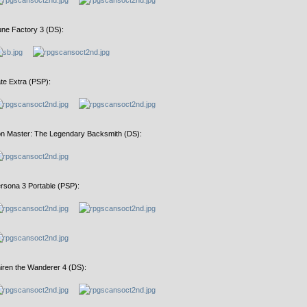
ne Factory 3 (DS):
te Extra (PSP):
on Master: The Legendary Backsmith (DS):
rsona 3 Portable (PSP):
iren the Wanderer 4 (DS):