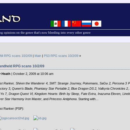
g opinions on the genre that's now bleeding into every other genre
Wii RPG scans 10/2/09
|
Main
|
PS3 RPG scans 10/2/09
»
andheld RPG scans 10/2/09
 Heath
| October 2, 2009 at 10:06 am
st Ranker, Shiren the Wanderer 4, SMT: Strange Journey, Pokemans, SaGa 2, Persona 3 P
ctory 3, Queen’s Blade, Phantasy Star Portable 2, Blue Dragon DS 2, Valkyria Chronicles 2
 Ys 7, Dragon Quest VI, Kingdom Hearts: Birth by Sleep, Fate Extra, Inazuma Eleven, Lineba
ver Star Harmony
Iron Master
, and
Princess Antiphona
. Starting with…
st Ranker (PSP):