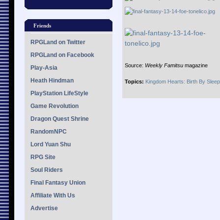
Friends
RPGLand on Twitter
RPGLand on Facebook
Source:
Weekly Famitsu
magazine
Play-Asia
Heath Hindman
Topics:
Kingdom Hearts: Birth By Sleep
PlayStation LifeStyle
Game Revolution
Dragon Quest Shrine
RandomNPC
Lord Yuan Shu
RPG Site
Soul Riders
Final Fantasy Union
Affiliate With Us
Advertise