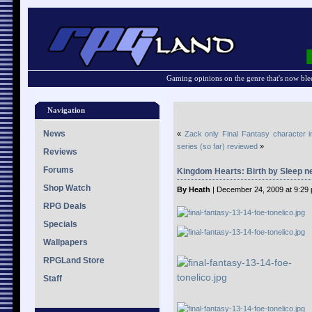
Gaming opinions on the genre that's now ble
Navigation
News
«
Zack only Final Fantasy character i
series (so far) reviewed
»
Reviews
Forums
Kingdom Hearts: Birth by Sleep 
Shop Watch
By Heath
| December 24, 2009 at 9:29
RPG Deals
Specials
Wallpapers
RPGLand Store
Staff