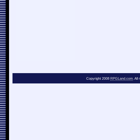
Copyright 2008
RPGLand.com
. All