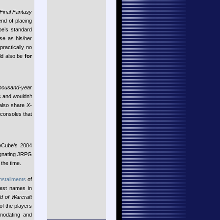
Final Fantasy
end of placing
be’s standard
se as his/her
practically no
uld also be
for
Thousand-year
 and wouldn’t
also share
X-
 consoles that
eCube’s 2004
tagnating JRPG
the time.
installments
of
gest names in
d of Warcraft
of the players
mmodating and