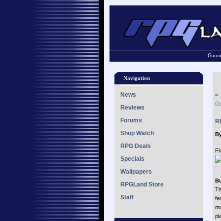
Gamin
Navigation
News
«
Od
Reviews
Forums
R
Shop Watch
By
RPG Deals
Fi
Specials
Wallpapers
Bu
RPGLand Store
Th
Staff
fe
mu
pl