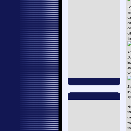
Sq
sp
ga
co
co
ot
th
A 
Do
le
M
ye
Ba
li
sy
No
th
ga
wa
th