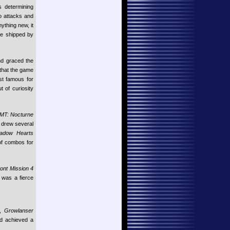
s determining
o attacks and
ything new, it
tle shipped by
nd graced the
 that the game
t famous for
t of curiosity
MT: Nocturne
d drew several
adow Hearts
of combos for
ont Mission 4
r was a fierce
e,
Growlanser
d achieved a