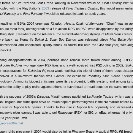
e forms of
Fire Red
and
Leaf Green
. Arriving in November would be
Final Fantasy I&II: 
upled with the PlayStation’s
2003
release of
Final Fantasy Origins
, this would mean enha
nal Fantasy
and
Final Fantasy II
would be released in back-to-back years.
headliner in GBA’s 2004 crew was
Kingdom Hearts: Chain of Memories
. “Chain” was an appr
cause most fans, coming fresh off a fun action RPG on PS2, were disappointed by the oddly d
ttling style. Elsewhere on the Advance, the sunlight-absorbing stylings of
Metal Gear
creator
re back, as Konami’s
Boktai 2: Solar Boy Django
was released.
Mega Man Battle Net
derreported and underrated, quietly snuck its fourth title onto the GBA that year, with
Meg
twork 4
.
ong disappointments in 2004, perhaps none remain more talked about among JRPG 
ikoden IV
. After two legendary PSX titles and a well-received first PS2 outing in 2002,
Suik
gh expectations for
Suikoden IV
; most would feel that this title fell short of them. Less disappoi
ceived in a lukewarm fashion was GameCube-exclusive
Phantasy Star Online Episode
volution
. Among its biggest criticisms were its card-centric battle system, and among its
urse the ability to play online against others, or have head-to-head bouts on the same consol
th the success of 2003’s
Disagea
, Mastiff games published
La Pucelle Tactics
, which was 
an Disgaea, but didn’t quite have as much hope of performing well in the NA market before
D
e trail for Nippon Ichi games. Thanks to this rise in Nippon Ichi popularity and increased i
mpany’s older games, I was able to sell
Rhapsody
(PSX) for $92 on eBay, whereas I’d only p
st a year prior. I win.
ppon Ichi’s presence in 2004 would also be felt in
Phantom Brave
. A tactical RPG,
PB
freed i