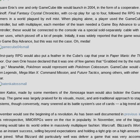
uare Enix’s one and only GameCube title would launch in 2004, in the form of a cooperative
inoff.
Final Fantasy Crystal Chronicles
, with co-op play for up to four, followed the RPG tr
mers in a world plagued by evil mist. When playing alone, a player used the GameCu
ntroller, but with multiplayer, each member of the team needed a Game Boy Advance to u
ntroller; these would be connected to the console via a special sold-separately cable with 
her uses, which pissed off a lot of people. Initially, it was widely reported that the game wo
e Game Boy Advance, but this was not the case. Oh, media!
first-party RPG would also put a feather in the Cube’s cap that year in
Paper Mario: the 
or
. Our own Orie house declared that it was one of few games that “Grabbed me by the nuts
t go.” Meanwhile,
Pokémon
would represent with
Pokémon Colosseum
. GameCube would 
en Legends
,
Mega Man X: Command Mission
, and
Future Tactics
, among others, with other
ar.
ten Kaitos
, made by some members of the
Xenosaga
team would also bolster the Gam
neup. The game was largely praised for its visuals, music, and anti-traditional approach to s
stems, though conversely, many sneered at its battle system’s use of cards — a big trend at 
vember would see the beginning of a revolution. As has been well documented in
previous
is retrospective, MMORPGs were on the rise in popularity. In November, one of the big
ming would take its world online in massively multiplayer fashion:
Warcraft
. Blizzard’s
Worl
s an instant success, selling beyond expectations and holding a tight grip on a high amount 
at joined. What Blizzard did particularly well was deliver a game that was very acco