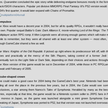
tles.
Quarantine
concluded the epic story while delivering endgame bonuses mostly in the for
ack//SIGN
characters. Popular yet divisive MMORPG
Final Fantasy XI
‘s PS2 version would 
04’s first quarter; it would later expand with
Chains of Promathia
.
ompubox
e Xbox would have a decent year in 2004, but for all its quality RPGs, it wouldn’t really hav
s own. Popular sequel
Baldur’s Gate: Dark Alliance II
, movie-whoring
Lord of the Rings: The 
ltiplayer action RPG romp
X-Men Legends
were all strong enough games which will make
ile to remember, but they were all shared with at least one other system — most often
ough GameCube shared a few as well.
ar Wars: Knights of the Old Republic II
picked up right where its predecessor left off, with t
pes and practically at the mercy of the Sith. Players, taking control of a former Jedi 
entually turn to the Light Side or Dark Side, depending on their choices and actions throug
e Xbox version of this game would be out in December of 2004, while those in PC RPGLa
 wait until February of 2005.
 cube-shaped crown
e could make a good case for 2004 being the GameCube’s best year. Nintendo had been
lling all over the place in the previous few years, but in 2004, the Cube would see some
clusives, a star among them Namco’s
Tales of Symphonia
. Heralded by many as the best
ries, especially at that time, the game would be a Nintendo system seller to JRPG fans in 
moreso in Japan, as the game was launched alongside a mint green
Symphonia
Gam
eaking of Japan,
Symphonia
was ported to PS2, but that version was not launched overseas