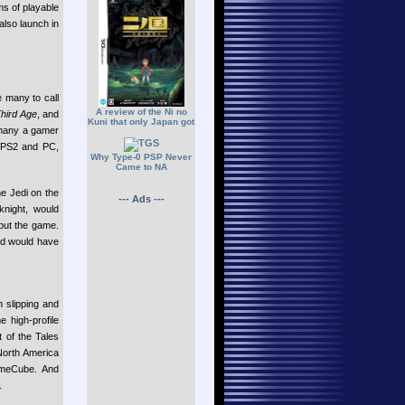
ms of playable
also launch in
e many to call
A review of the Ni no
Third Age
, and
Kuni that only Japan got
 many a gamer
, PS2 and PC,
Why Type-0 PSP Never
Came to NA
he Jedi on the
--- Ads ---
knight, would
hout the game.
nd would have
 slipping and
 high-profile
 of the Tales
North America
eCube. And
.