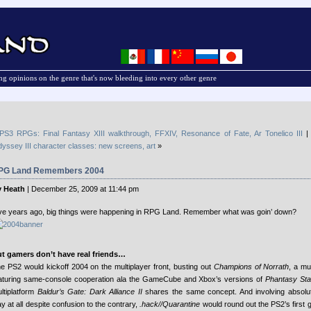
g opinions on the genre that's now bleeding into every other genre
PS3 RPGs: Final Fantasy XIII walkthrough, FFXIV, Resonance of Fate, Ar Tonelico III
yssey III character classes: new screens, art
»
PG Land Remembers 2004
 Heath
| December 25, 2009 at 11:44 pm
ve years ago, big things were happening in RPG Land. Remember what was goin’ down?
t gamers don’t have real friends…
e PS2 would kickoff 2004 on the multiplayer front, busting out
Champions of Norrath
, a mu
aturing same-console cooperation ala the GameCube and Xbox’s versions of
Phantasy Sta
ltiplatform
Baldur’s Gate: Dark Alliance II
shares the same concept. And involving absolut
ay at all despite confusion to the contrary,
.hack//Quarantine
would round out the PS2’s first 