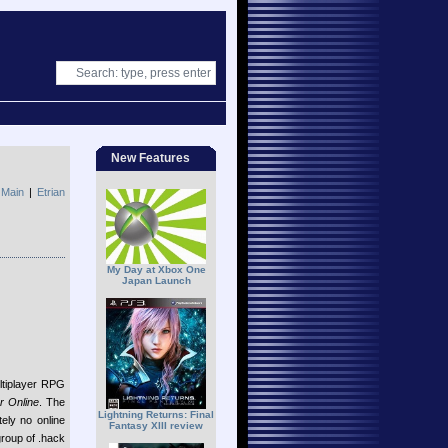
New Features
|
Main
|
Etrian
My Day at Xbox One
Japan Launch
ltiplayer RPG
r Online
. The
Lightning Returns: Final
ely no online
Fantasy XIII review
group of .hack