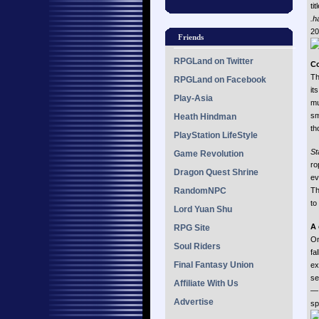
ti
.h
20
Friends
RPGLand on Twitter
C
Th
RPGLand on Facebook
it
Play-Asia
mu
sm
Heath Hindman
th
PlayStation LifeStyle
St
Game Revolution
ro
Dragon Quest Shrine
ev
RandomNPC
Th
to
Lord Yuan Shu
A
RPG Site
On
Soul Riders
fa
Final Fantasy Union
ex
se
Affiliate With Us
— 
Advertise
sp