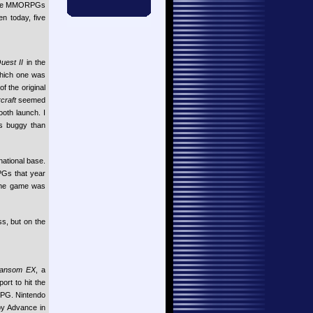
 the MMORPGs
n today, five
uest II
in the
which one was
f the original
craft
seemed
ooth launch. I
ss buggy than
national base.
PGs that year
 The game was
s, but on the
Ransom EX
, a
rt to hit the
RPG. Nintendo
oy Advance in