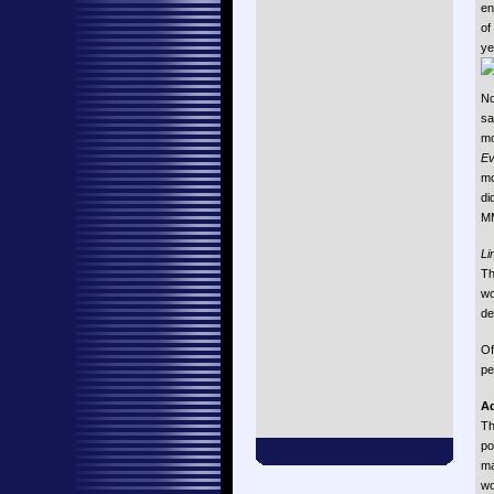
en
of
ye
No
s
mo
Ev
mo
di
MM
Li
Th
w
de
Of
pe
Ad
Th
po
ma
wo