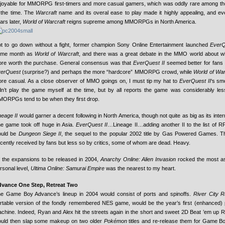
joyable for MMORPG first-timers and more casual gamers, which was oddly rare among
 the time. The
Warcraft
name and its overal ease to play made it highly appealing, and eve
ars later,
World of Warcraft
reigns supreme among MMORPGs in North America.
t to go down without a fight, former champion Sony Online Entertainment launched
EverQ
ame month as
World of Warcraft
, and there was a great debate in the MMO world about 
re worth the purchase. General consensus was that
EverQuest II
seemed better for fans o
erQuest
(surprise?) and perhaps the more “hardcore” MMORPG crowd, while
World of War
re casual. As a close observer of MMO goings on, I must tip my hat to
EverQuest II
‘s sm
dn’t play the game myself at the time, but by all reports the game was considerably le
ORPGs tend to be when they first drop.
neage II
would garner a decent following in North America, though not quite as big as its inter
e game took off huge in Asia.
EverQuest II
…Lineage II…adding another II to the list of R
ould be
Dungeon Siege II
, the sequel to the popular 2002 title by Gas Powered Games.
cently received by fans but less so by critics, some of whom are dead. Heavy.
 the expansions to be released in 2004,
Anarchy Online: Alien Invasion
rocked the most as
rsonal level,
Ultima Online: Samurai Empire
was the nearest to my heart.
vance One Step, Retreat Two
e Game Boy Advance’s lineup in 2004 would consist of ports and spinoffs.
River City 
rtable version of the fondly remembered NES game, would be the year’s first (enhanced) po
chine. Indeed, Ryan and Alex hit the streets again in the short and sweet 2D Beat ’em up 
uld then slap some makeup on two older
Pokémon
titles and re-release them for Game B