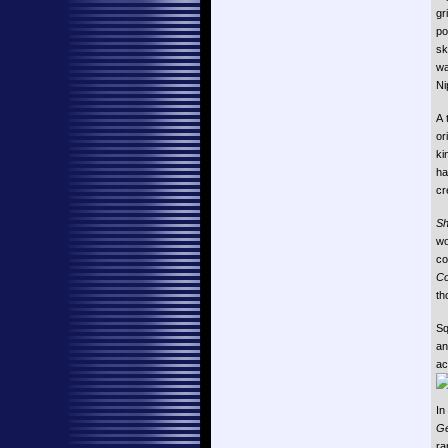
gr
po
sk
wa
Ni
A 
or
ki
ha
cr
Sh
wo
c
Co
th
Sq
a
ac
In
Ge
ra