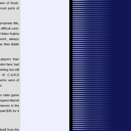
Dawn of Souls
.
nced ports of
opriate title,
ifficult card-
 Hideo Kojima
work
, always
a Man Battle
players than
oden
fans had
nting but still
 III: C.A.R.D
 perks were of
e.
an older game
isgaea
blazed
nterest in the
aid $30 for it
tself from the