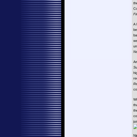
th
Co
Fi
A 
be
ba
we
un
Ne
Am
Su
hi
re
Re
co
Wi
th
th
co
ju
Ni