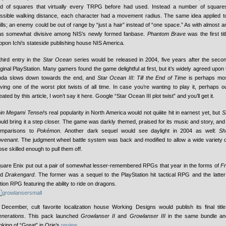
id of squares that virtually every TRPG before had used. Instead a number of square
ssible walking distance, each character had a movement radius. The same idea applied t
ills; an enemy could be out of range by “just a hair” instead of “one space.” As with almost an
s somewhat divisive among NIS’s newly formed fanbase.
Phantom Brave
was the first ti
ppon Ichi’s stateside publishing house NIS America.
third entry in the
Star Ocean
series would be released in 2004, five years after the seco
iginal PlayStation. Many gamers found the game delightful at first, but it’s widely agreed upon
nda slows down towards the end, and
Star Ocean III: Till the End of Time
is perhaps mos
ving one of the worst plot twists of all time. In case you’re wanting to play it, perhaps ou
eated by this article, I won’t say it here. Google “Star Ocean III plot twist” and you’ll get it.
in Megami Tensei
‘s real popularity in North America would not quiiite hit in earnest yet, but
S
uld bring it a step closer. The game was darkly themed, praised for its music and story, an
omparisons to
Pokémon
. Another dark sequel would see daylight in 2004 as well:
Sh
venant
. The judgment wheel battle system was back and modified to allow a wide variety 
ose skilled enough to pull them off.
uare Enix put out a pair of somewhat lesser-remembered RPGs that year in the forms of
Fr
nd
Drakengard
. The former was a sequel to the PlayStation hit tactical RPG and the latte
tion RPG featuring the ability to ride on dragons.
 December, cult favorite localization house Working Designs would publish its final titl
nerations
. This pack launched
Growlanser II
and
Growlanser III
in the same bundle an
nking of “Great” in Orie’s
review
.