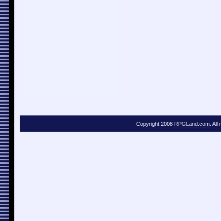
Copyright 2008
RPGLand.com
. All