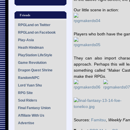
Our little scene in action:
Friends
RPGLand on Twitter
RPGLand on Facebook
Players who both have the ga
Play-Asia
Heath Hindman
PlayStation LifeStyle
They can also import charact
Game Revolution
approach. Perhaps this will l
something called “Maker Cast
Dragon Quest Shrine
make their RPGs.
RandomNPC
Lord Yuan Shu
RPG Site
Soul Riders
Final Fantasy Union
Affiliate With Us
Sources:
Famitsu
,
Weekly Fam
Advertise