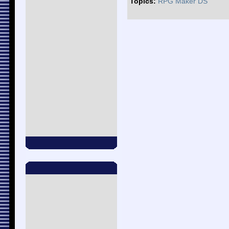
Topics:
RPG Maker DS