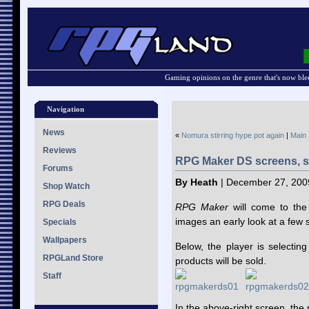
Gaming opinions on the genre that's now ble
Navigation
News
«
Nomura stirring hype pot again
|
Main
Reviews
RPG Maker DS screens, sc
Forums
By Heath
| December 27, 200
Shop Watch
RPG Deals
RPG Maker
will come to the
images an early look at a few 
Specials
Wallpapers
Below, the player is selecti
RPGLand Store
products will be sold.
Staff
In the above-right screen, the p