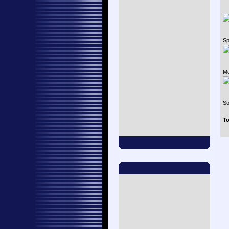
Sp
Me
So
To