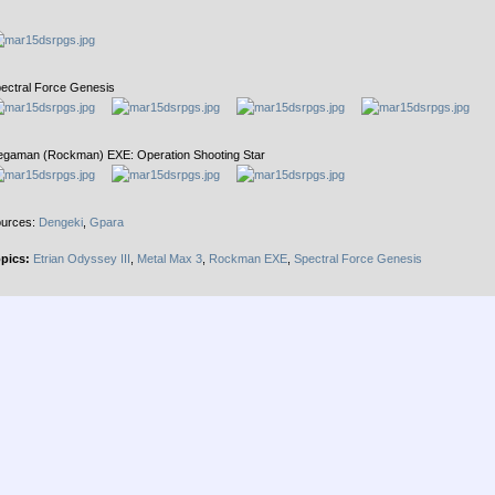
ectral Force Genesis
gaman (Rockman) EXE: Operation Shooting Star
urces:
Dengeki
,
Gpara
pics:
Etrian Odyssey III
,
Metal Max 3
,
Rockman EXE
,
Spectral Force Genesis