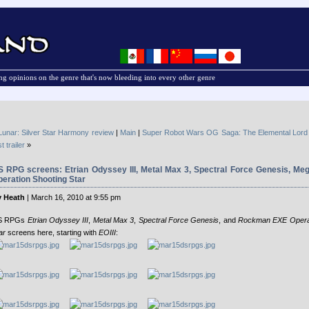
g opinions on the genre that's now bleeding into every other genre
Lunar: Silver Star Harmony review
|
Main
|
Super Robot Wars OG Saga: The Elemental Lord
st trailer
»
S RPG screens: Etrian Odyssey III, Metal Max 3, Spectral Force Genesis, M
eration Shooting Star
 Heath
| March 16, 2010 at 9:55 pm
S RPGs
Etrian Odyssey III
,
Metal Max 3
,
Spectral Force Genesis
, and
Rockman EXE Operat
ar
screens here, starting with
EOIII
: