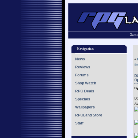
Gamin
Navigation
News
«
fir
Reviews
Forums
D
Op
Shop Watch
By
RPG Deals
D
Specials
St
Wallpapers
RPGLand Store
Staff