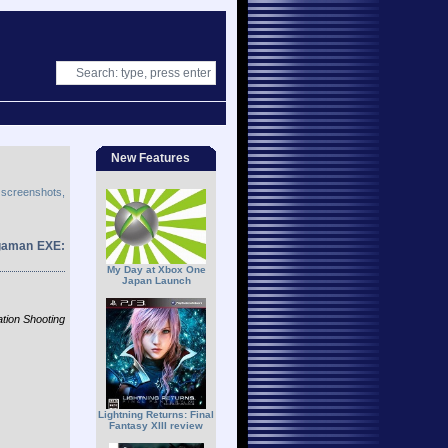
New Features
 screenshots,
egaman EXE:
My Day at Xbox One
Japan Launch
ion Shooting
Lightning Returns: Final
Fantasy XIII review