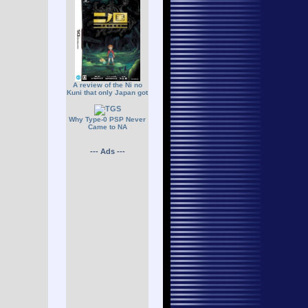
A review of the Ni no
Kuni that only Japan got
Why Type-0 PSP Never
Came to NA
--- Ads ---