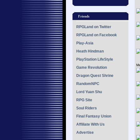
Friends
RPGLand on Twitter
RPGLand on Facebook
Play-Asia
Heath Hindman
PlayStation LifeStyle
Me
Game Revolution
Dragon Quest Shrine
RandomNPC
Lord Yuan Shu
RPG Site
Soul Riders
Final Fantasy Union
Affiliate With Us
Advertise