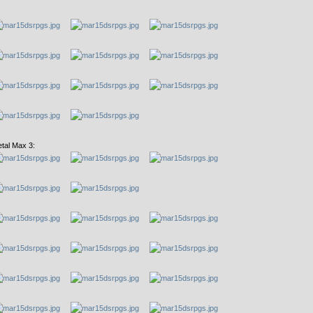
tal Max 3: