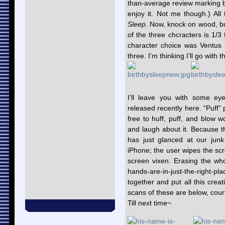
than-average review marking bas
enjoy it. Not me though.) All
Sleep
. Now, knock on wood, b
of the three chcracters is 1/3 
character choice was Ventus 
three. I’m thinking I’ll go wit
I’ll leave you with some eye
released recently here. “Puff” 
free to huff, puff, and blow w
and laugh about it. Because t
has just glanced at our junk
iPhone; the user wipes the scr
screen vixen. Erasing the who
hands-are-in-just-the-right-
together and put all this crea
scans of these are below, cour
Till next time~