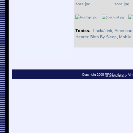
Topics:
.hack//Link
,
American
Hearts: Birth By Sleep
,
Mobile
Copyright 2008
RPGLand.com
. All