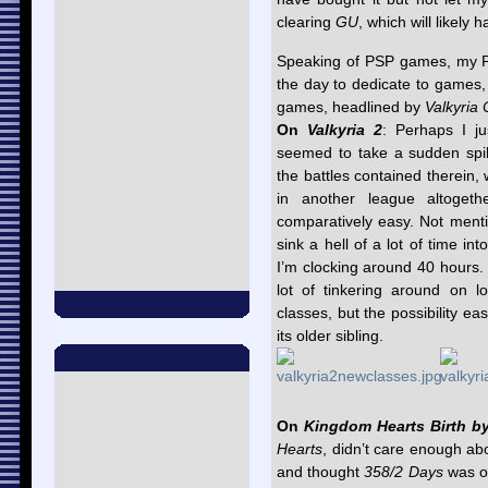
clearing
GU
, which will likel
Speaking of PSP games, my PS
the day to dedicate to games,
games, headlined by
Valkyria 
On
Valkyria 2
: Perhaps I ju
seemed to take a sudden spi
the battles contained therein, 
in another league altogeth
comparatively easy. Not ment
sink a hell of a lot of time in
I’m clocking around 40 hours. N
lot of tinkering around on l
classes, but the possibility eas
its older sibling.
On
Kingdom Hearts Birth b
Hearts
, didn’t care enough abo
and thought
358/2 Days
was on