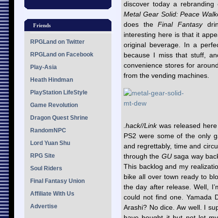
discover today a rebrandin
Metal Gear Solid: Peace Walk
does the
Final Fantasy
drin
Friends
interesting here is that it ap
RPGLand on Twitter
original beverage. In a perfe
RPGLand on Facebook
because I miss that stuff, an
convenience stores for around
Play-Asia
from the vending machines.
Heath Hindman
PlayStation LifeStyle
Game Revolution
Dragon Quest Shrine
.hack//Link
was released here e
RandomNPC
PS2 were some of the only ga
Lord Yuan Shu
and regrettably, time and circu
RPG Site
through the
GU
saga way back.
This backlog and my realizatio
Soul Riders
bike all over town ready to b
Final Fantasy Union
the day after release. Well, I
Affiliate With Us
could not find one. Yamada 
Advertise
Arashi? No dice. Aw well. I sup
have bought it but not let m