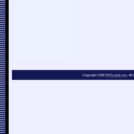
Copyright 2008
RPGLand.com
. All