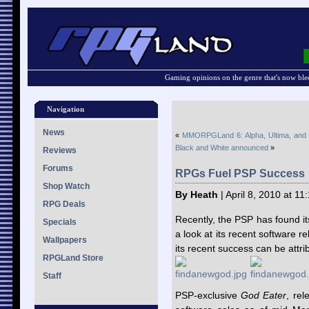
Gaming opinions on the genre that's now ble
Navigation
News
«
MMORPGLand 6: Alpha, Ultima, and
Black and White announced
»
Reviews
Forums
RPGs Fuel PSP Success
Shop Watch
By Heath
| April 8, 2010 at 1
RPG Deals
Recently, the PSP has found it
Specials
a look at its recent software r
Wallpapers
its recent success can be attr
RPGLand Store
Staff
PSP-exclusive
God Eater
, rel