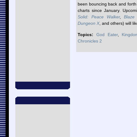
been bouncing back and forth 
charts since January. Upcom
Solid: Peace Walker
,
Blaze
Dungeon X
, and others) will li
Topics:
God Eater
,
Kingdo
Chronicles 2