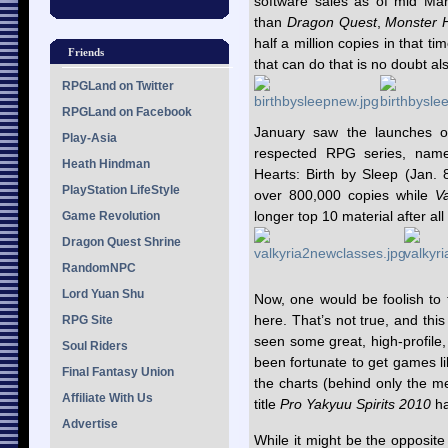
software sales as of mid Mar
than
Dragon Quest
,
Monster H
half a million copies in that t
Friends
that can do that is no doubt al
RPGLand on Twitter
RPGLand on Facebook
January saw the launches of 
Play-Asia
respected RPG series, name
Heath Hindman
Hearts: Birth by Sleep (Jan.
PlayStation LifeStyle
over 800,000 copies while
V
longer top 10 material after all 
Game Revolution
Dragon Quest Shrine
RandomNPC
Lord Yuan Shu
Now, one would be foolish to 
here. That’s not true, and thi
RPG Site
seen some great, high-profile
Soul Riders
been fortunate to get games l
Final Fantasy Union
the charts (behind only the m
Affiliate With Us
title
Pro Yakyuu Spirits 2010
ha
Advertise
While it might be the opposit