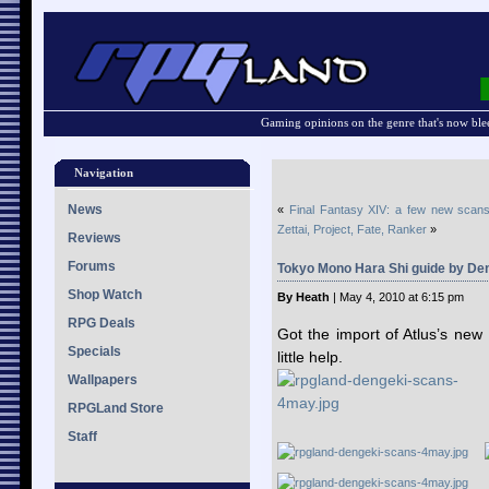
Gaming opinions on the genre that's now ble
Navigation
News
«
Final Fantasy XIV: a few new scan
Zettai, Project, Fate, Ranker
»
Reviews
Forums
Tokyo Mono Hara Shi guide by De
Shop Watch
By Heath
| May 4, 2010 at 6:15 pm
RPG Deals
Got the import of Atlus’s n
Specials
little help.
Wallpapers
RPGLand Store
Staff