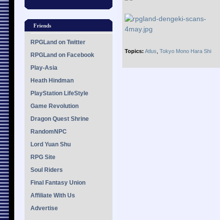
Friends
RPGLand on Twitter
Topics:
Atlus
,
Tokyo Mono Hara Shi
RPGLand on Facebook
Play-Asia
Heath Hindman
PlayStation LifeStyle
Game Revolution
Dragon Quest Shrine
RandomNPC
Lord Yuan Shu
RPG Site
Soul Riders
Final Fantasy Union
Affiliate With Us
Advertise