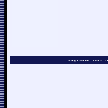
Copyright 2008
RPGLand.com
. All