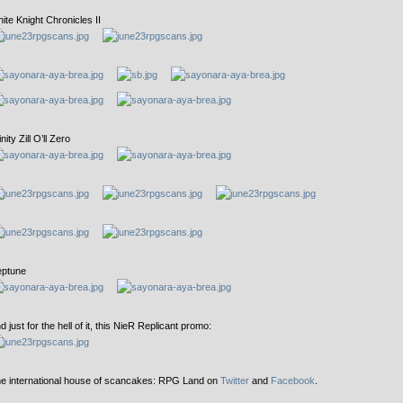
ite Knight Chronicles II
inity Zill O’ll Zero
ptune
d just for the hell of it, this NieR Replicant promo:
e international house of scancakes: RPG Land on
Twitter
and
Facebook
.