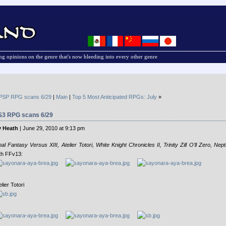
g opinions on the genre that's now bleeding into every other genre
PSP RPG scans 6/29
|
Main
|
Top 5 Most Anticipated RPGs: July
»
S3 RPG scans 6/29
 Heath
| June 29, 2010 at 9:13 pm
nal Fantasy Versus XIII, Atelier Totori, White Knight Chronicles II, Trinity Zill O’ll Zero, Nep
th FFv13:
elier Totori