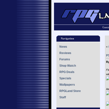
Gamin
Navigation
News
«
Reviews
P
Forums
By
Shop Watch
Fi
RPG Deals
wi
Specials
Wallpapers
At
RPGLand Store
Staff