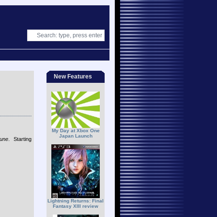
New Features
My Day at Xbox One
Japan Launch
tune
. Starting
Lightning Returns: Final
Fantasy XIII review