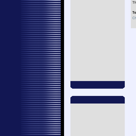
Th
To
Ch