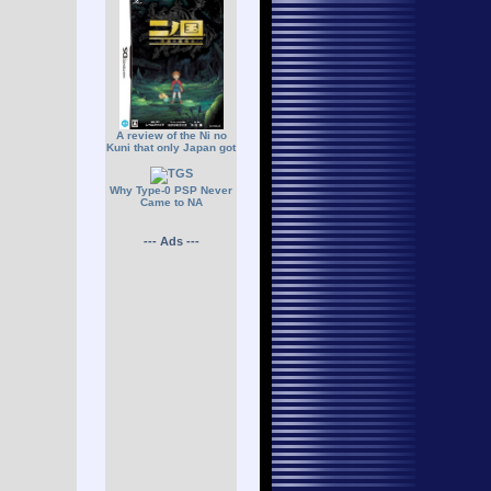
A review of the Ni no
Kuni that only Japan got
Why Type-0 PSP Never
Came to NA
--- Ads ---