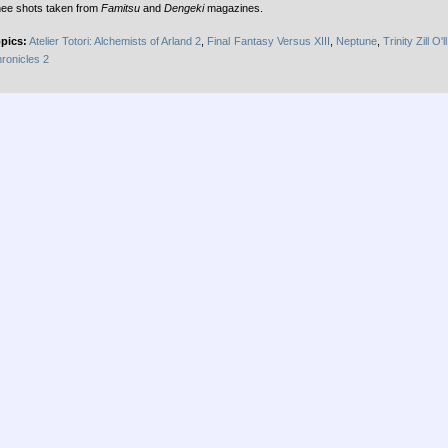
ee shots taken from
Famitsu
and
Dengeki
magazines.
pics:
Atelier Totori: Alchemists of Arland 2
,
Final Fantasy Versus XIII
,
Neptune
,
Trinity Zill O'll
ronicles 2