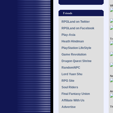
Wh
Friends
RPGLand on Twitter
RPGLand on Facebook
Play-Asia
Tr
Heath Hindman
PlayStation LifeStyle
Game Revolution
Dragon Quest Shrine
RandomNPC
Lord Yuan Shu
Ne
RPG Site
Soul Riders
An
Final Fantasy Union
Affiliate With Us
Advertise
Th