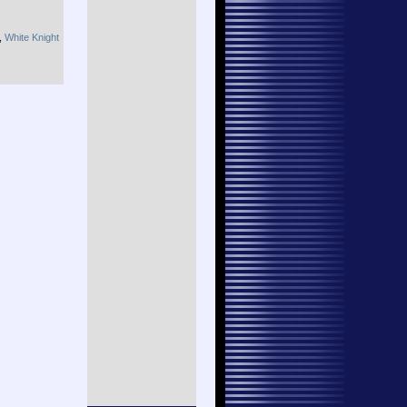
,
White Knight