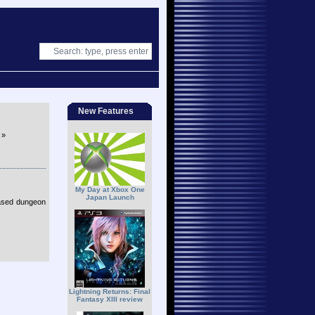
New Features
»
My Day at Xbox One
Japan Launch
ased dungeon
Lightning Returns: Final
Fantasy XIII review