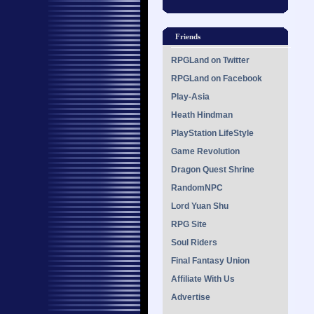
Friends
RPGLand on Twitter
RPGLand on Facebook
Play-Asia
Heath Hindman
PlayStation LifeStyle
Game Revolution
Dragon Quest Shrine
RandomNPC
Lord Yuan Shu
RPG Site
Soul Riders
Final Fantasy Union
Affiliate With Us
Advertise