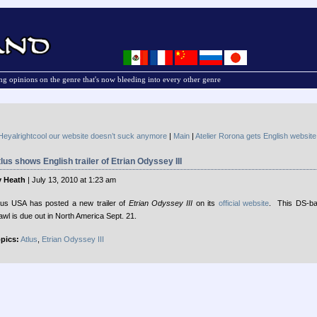
g opinions on the genre that's now bleeding into every other genre
Heyalrightcool our website doesn’t suck anymore
|
Main
|
Atelier Rorona gets English website
lus shows English trailer of Etrian Odyssey III
 Heath
| July 13, 2010 at 1:23 am
lus USA has posted a new trailer of
Etrian Odyssey III
on its
official website
. This DS-b
awl is due out in North America Sept. 21.
pics:
Atlus
,
Etrian Odyssey III