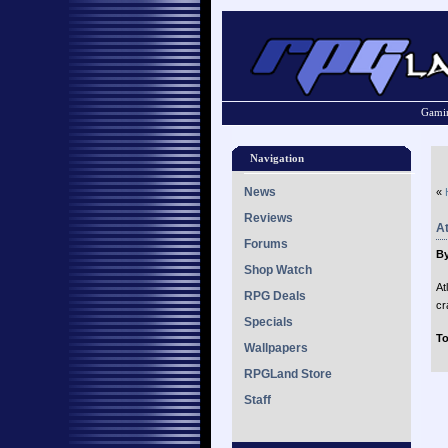
Gamin
Navigation
News
«
Reviews
At
Forums
By
Shop Watch
At
RPG Deals
cr
Specials
To
Wallpapers
RPGLand Store
Staff