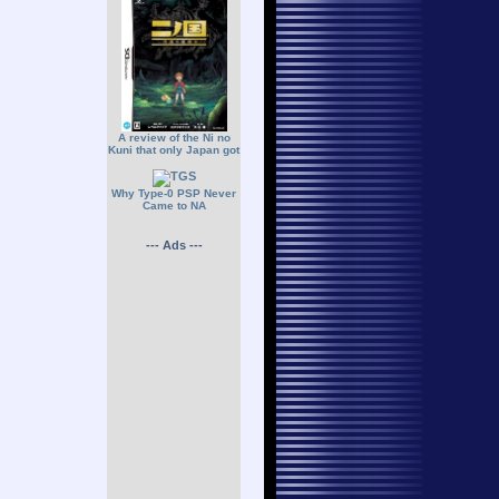
A review of the Ni no
Kuni that only Japan got
Why Type-0 PSP Never
Came to NA
--- Ads ---