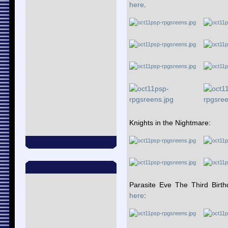
here
.
Knights in the Nightmare:
Parasite Eve The Third Birt
here
: