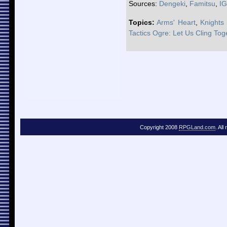
Sources:
Dengeki
,
Famitsu
,
I
Topics:
Arms' Heart
,
Knights
Tactics Ogre: Let Us Cling Tog
Copyright 2008
RPGLand.com
. All