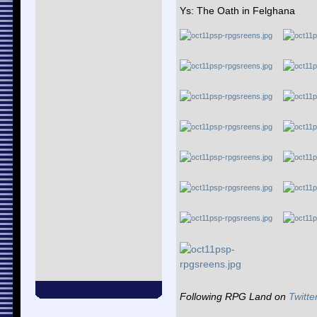
Ys: The Oath in Felghana
Following RPG Land on
Twitte