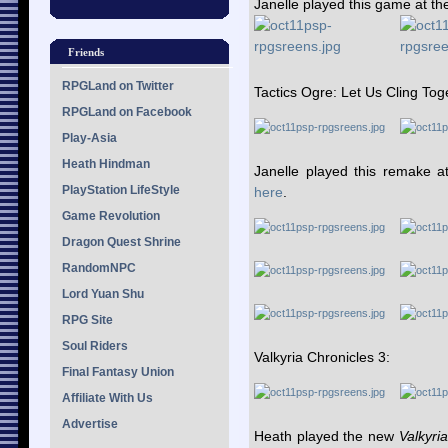
Janelle played this game at 
Friends
RPGLand on Twitter
Tactics Ogre: Let Us Cling Tog
RPGLand on Facebook
Play-Asia
Heath Hindman
Janelle played this remake
PlayStation LifeStyle
here
.
Game Revolution
Dragon Quest Shrine
RandomNPC
Lord Yuan Shu
RPG Site
Soul Riders
Valkyria Chronicles 3:
Final Fantasy Union
Affiliate With Us
Advertise
Heath played the new
Valkyria