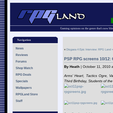
Gaming opinions on the genre that's now ble
Navigation
News
«
Disgaea 4 Epic Interview: RPG Land +
Reviews
PSP RPG screens 10/12:
Forums
By Heath
| October 11, 2010 
Shop Watch
RPG Deals
Arms’ Heart, Tactics Ogre, Va
Third Birthday, Students of th
Specials
Wallpapers
RPGLand Store
Staff