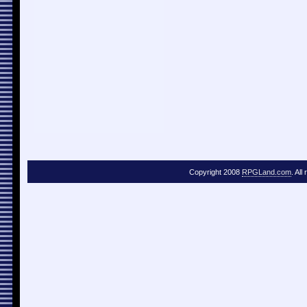
Copyright 2008
RPGLand.com
. All