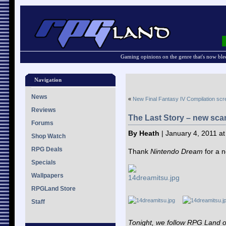
Gaming opinions on the genre that's now ble
Navigation
News
«
New Final Fantasy IV Compilation sc
Reviews
The Last Story – new sca
Forums
By Heath
| January 4, 2011 a
Shop Watch
RPG Deals
Thank
Nintendo Dream
for a 
Specials
Wallpapers
RPGLand Store
Staff
Tonight, we follow RPG Land 