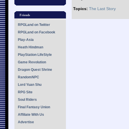
Topics:
The Last Story
Friends
RPGLand on Twitter
RPGLand on Facebook
Play-Asia
Heath Hindman
PlayStation LifeStyle
Game Revolution
Dragon Quest Shrine
RandomNPC
Lord Yuan Shu
RPG Site
Soul Riders
Final Fantasy Union
Affiliate With Us
Advertise