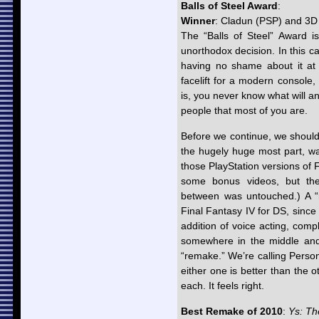
Balls of Steel Award
:
Winner
: Cladun (PSP) and 3
The “Balls of Steel” Award i
unorthodox decision. In this c
having no shame about it at 
facelift for a modern console, 
is, you never know what will an
people that most of you are.
Before we continue, we should 
the hugely huge most part, wa
those PlayStation versions of 
some bonus videos, but the
between was untouched.) A “
Final Fantasy IV for DS, sinc
addition of voice acting, comp
somewhere in the middle and 
“remake.” We’re calling Perso
either one is better than the o
each. It feels right.
Best Remake of 2010
:
Ys: Th