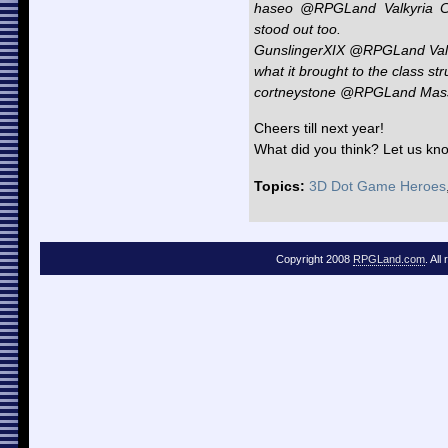
haseo @RPGLand Valkyria Ch
stood out too.
GunslingerXIX @RPGLand Valky
what it brought to the class s
cortneystone @RPGLand Mass 
Cheers till next year!
What did you think? Let us kn
Topics:
3D Dot Game Heroes
Copyright 2008
RPGLand.com
. All