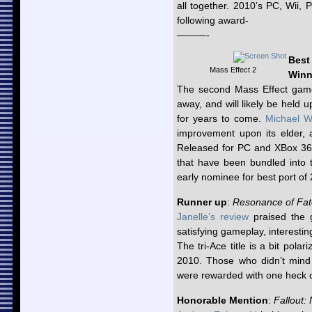
all together. 2010’s PC, Wii
following award-
———-
Best
Mass Effect 2
Winn
The second Mass Effect game
away, and will likely be held 
for years to come.
Michael W
improvement upon its elder, a
Released for PC and XBox 360
that have been bundled into t
early nominee for best port of
Runner up
:
Resonance of Fat
Janelle’s review
praised the g
satisfying gameplay, interesti
The tri-Ace title is a bit pol
2010. Those who didn’t mind s
were rewarded with one heck o
Honorable Mention
:
Fallout: