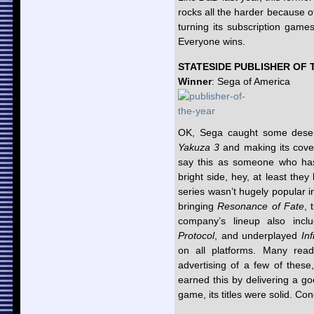
rocks all the harder because o
turning its subscription gam
Everyone wins.
STATESIDE PUBLISHER OF 
Winner
: Sega of America
OK, Sega caught some deserv
Yakuza 3
and making its cover
say this as someone who has
bright side, hey, at least th
series wasn’t hugely popular
bringing
Resonance of Fate
, 
company’s lineup also incl
Protocol
, and underplayed
In
on all platforms. Many reade
advertising of a few of these
earned this by delivering a g
game, its titles were solid. Co