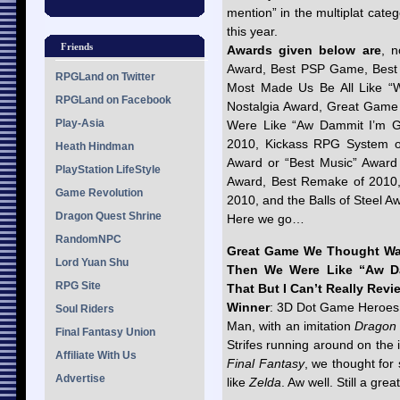
mention” in the multiplat cate
this year.
Friends
Awards given below are
, n
Award, Best PSP Game, Best
RPGLand on Twitter
Most Made Us Be All Like “W
RPGLand on Facebook
Nostalgia Award, Great Gam
Play-Asia
Were Like “Aw Dammit I’m Gla
2010, Kickass RPG System of
Heath Hindman
Award or “Best Music” Award 
PlayStation LifeStyle
Award, Best Remake of 2010,
Game Revolution
2010, and the Balls of Steel A
Dragon Quest Shrine
Here we go…
RandomNPC
Great Game We Thought Wa
Lord Yuan Shu
Then We Were Like “Aw Da
RPG Site
That But I Can’t Really Revie
Winner
: 3D Dot Game Heroes
Soul Riders
Man, with an imitation
Dragon
Final Fantasy Union
Strifes running around on the 
Affiliate With Us
Final Fantasy
, we thought for
Advertise
like
Zelda
. Aw well. Still a gre