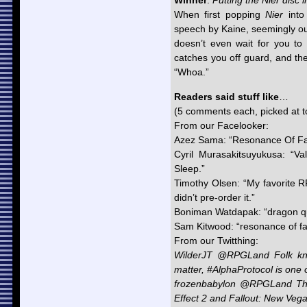
Winner
:
Putting the Nier disc i
When first popping
Nier
into 
speech by Kaine, seemingly out
doesn’t even wait for you to pr
catches you off guard, and the 
“Whoa.”
Readers said stuff like
…
(5 comments each, picked at 
From our Facelooker:
Azez Sama: “Resonance Of Fa
Cyril Murasakitsuyukusa: “Va
Sleep.”
Timothy Olsen: “My favorite 
didn’t pre-order it.”
Boniman Watdapak: “dragon qu
Sam Kitwood: “resonance of fate
From our Twitthing:
WilderJT @RPGLand Folk kno
matter, #AlphaProtocol is one
frozenbabylon @RPGLand The
Effect 2 and Fallout: New Veg