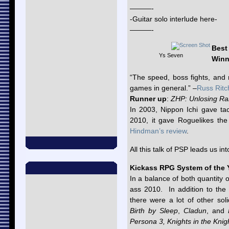
———-
-Guitar solo interlude here-
———-
Best
Ys Seven
Winn
“The speed, boss fights, an
games in general.” –
Russ Ritc
Runner up
:
ZHP: Unlosing Ra
In 2003, Nippon Ichi gave tac
2010, it gave Roguelikes th
Hindman’s review
.
All this talk of PSP leads us in
Kickass RPG System of the 
In a balance of both quantity
ass 2010. In addition to the
there were a lot of other soli
Birth by Sleep
,
Cladun
, and
Persona 3, Knights in the Kni