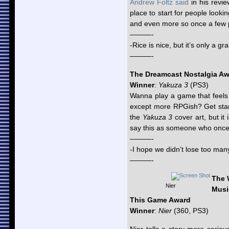
Andrew Foltz said
in his revie
place to start for people looki
and even more so once a few p
———-
-Rice is nice, but it’s only a gra
———-
The Dreamcast Nostalgia A
Winner
:
Yakuza 3
(PS3)
Wanna play a game that feels a
except more RPGish? Get sta
the
Yakuza 3
cover art, but it 
say this as someone who once h
———-
-I hope we didn’t lose too many
———-
The 
Nier
Musi
This Game Award
Winner
:
Nier
(360, PS3)