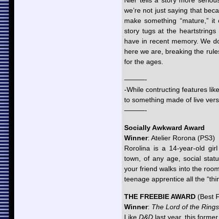
Nier tells a story more seri
we’re not just saying that beca
make something “mature,” it 
story tugs at the heartstring
have in recent memory. We don’
here we are, breaking the rules
for the ages.
———-
-While contructing features lik
to something made of live ver
———-
Socially Awkward Award
Winner
: Atelier Rorona (PS3)
Rorolina is a 14-year-old gir
town, of any age, social stat
your friend walks into the ro
teenage apprentice all the “thi
THE FREEBIE AWARD
(Best 
Winner
:
The Lord of the Rings
Like
D&D
last year, this former