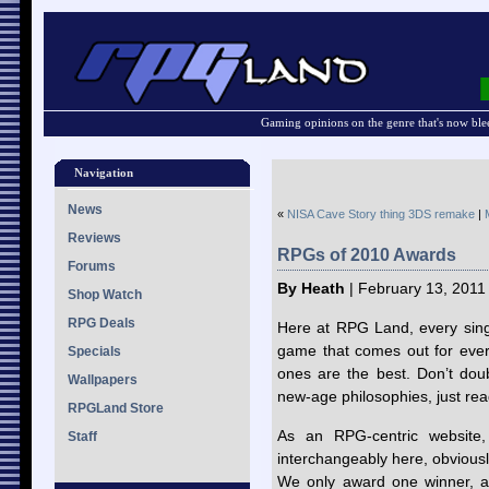
Gaming opinions on the genre that's now ble
Navigation
News
«
NISA Cave Story thing 3DS remake
|
Reviews
RPGs of 2010 Awards
Forums
By Heath
| February 13, 2011
Shop Watch
RPG Deals
Here at RPG Land, every sing
game that comes out for every
Specials
ones are the best. Don’t doub
Wallpapers
new-age philosophies, just re
RPGLand Store
As an RPG-centric website
Staff
interchangeably here, obviousl
We only award one winner, 