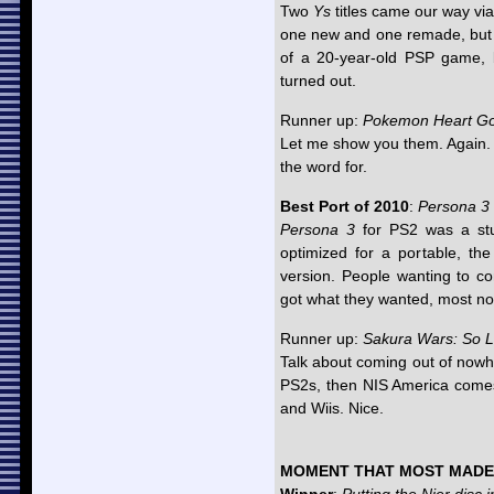
Two
Ys
titles came our way vi
one new and one remade, but 
of a 20-year-old PSP game,
turned out.
Runner up:
Pokemon Heart Gol
Let me show you them. Again. A
the word for.
Best Port of 2010
:
Persona 3 
Persona 3
for PS2 was a stu
optimized for a portable, the
version. People wanting to co
got what they wanted, most no
Runner up:
Sakura Wars: So 
Talk about coming out of now
PS2s, then NIS America comes
and Wiis. Nice.
MOMENT THAT MOST MADE 