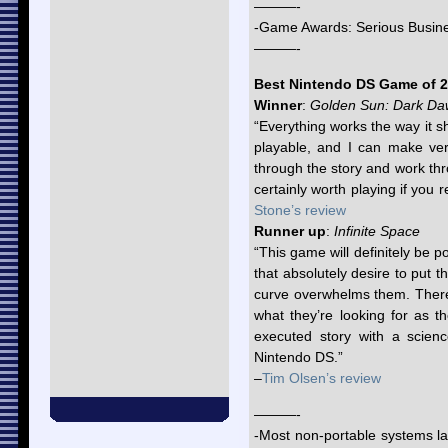
———-
-Game Awards: Serious Busin
———-
Best Nintendo DS Game of 
Winner
:
Golden Sun: Dark D
“Everything works the way it sh
playable, and I can make very
through the story and work thr
certainly worth playing if you r
Stone’s review
Runner up
:
Infinite Space
“This game will definitely be po
that absolutely desire to put t
curve overwhelms them. There 
what they’re looking for as t
executed story with a scienc
Nintendo DS.”
–
Tim Olsen’s review
———-
-Most non-portable systems lac