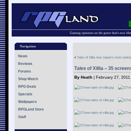
Gaming opinions on the genre that's now ble
Navigation
News
«
Tales of Xillia now Japan’s most antic
Reviews
Tales of Xillia – 35 scree
Forums
By Heath
| February 27, 2011
Shop Watch
RPG Deals
Specials
Wallpapers
RPGLand Store
Staff