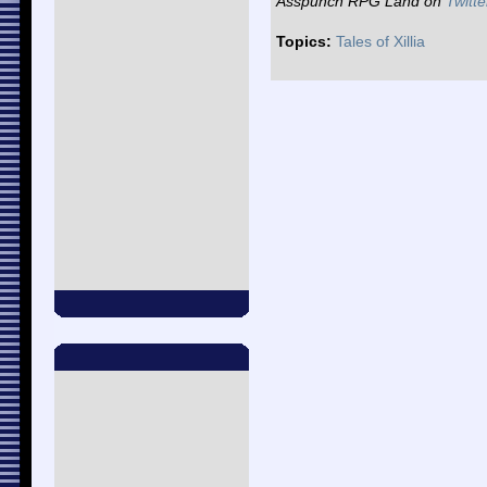
Asspunch RPG Land on
Twitte
Topics:
Tales of Xillia