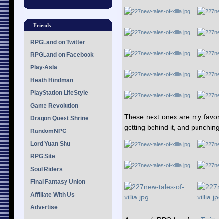
Friends
RPGLand on Twitter
RPGLand on Facebook
Play-Asia
Heath Hindman
PlayStation LifeStyle
Game Revolution
These next ones are my favori
Dragon Quest Shrine
getting behind it, and punching 
RandomNPC
Lord Yuan Shu
RPG Site
Soul Riders
Final Fantasy Union
Affiliate With Us
Advertise