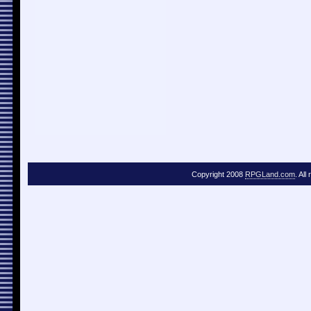
Copyright 2008
RPGLand.com
. All