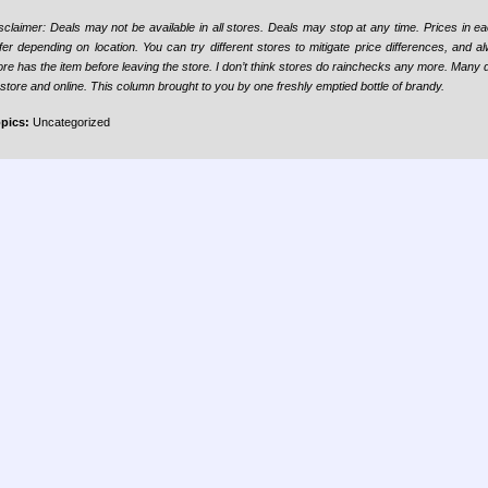
sclaimer:
Deals may not be available in all stores. Deals may stop at any time. Prices in 
ffer depending on location. You can try different stores to mitigate price differences, and a
ore has the item before leaving the store. I don’t think stores do rainchecks any more. Many 
-store and online. This column brought to you by one freshly emptied bottle of brandy.
pics:
Uncategorized