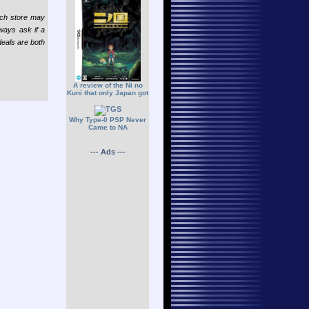
each store may
lways ask if a
deals are both
A review of the Ni no
Kuni that only Japan got
Why Type-0 PSP Never
Came to NA
--- Ads ---