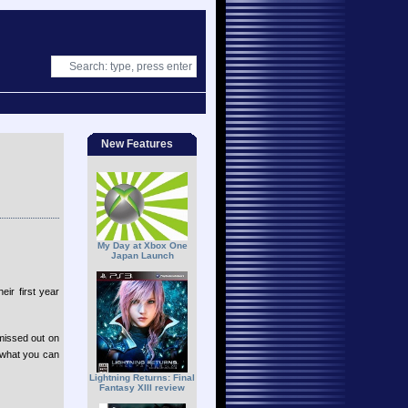
New Features
My Day at Xbox One
Japan Launch
ir first year
 missed out on
e what you can
Lightning Returns: Final
Fantasy XIII review