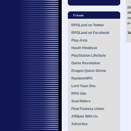
Di
di
Friends
st
in
RPGLand on Twitter
RPGLand on Facebook
To
Play-Asia
Heath Hindman
PlayStation LifeStyle
Game Revolution
Dragon Quest Shrine
RandomNPC
Lord Yuan Shu
RPG Site
Soul Riders
Final Fantasy Union
Affiliate With Us
Advertise