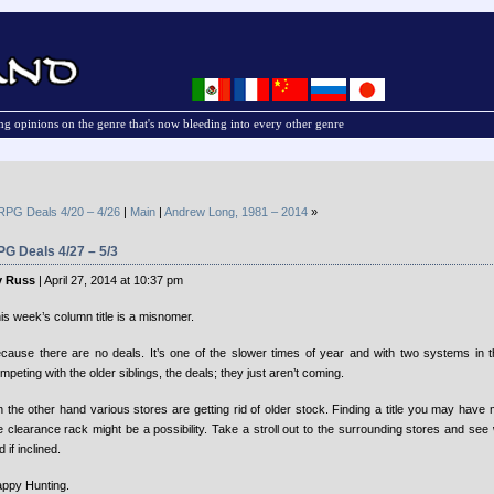
g opinions on the genre that's now bleeding into every other genre
RPG Deals 4/20 – 4/26
|
Main
|
Andrew Long, 1981 – 2014
»
G Deals 4/27 – 5/3
y Russ
| April 27, 2014 at 10:37 pm
is week’s column title is a misnomer.
cause there are no deals. It’s one of the slower times of year and with two systems in the
mpeting with the older siblings, the deals; they just aren’t coming.
 the other hand various stores are getting rid of older stock. Finding a title you may have
e clearance rack might be a possibility. Take a stroll out to the surrounding stores and se
d if inclined.
ppy Hunting.