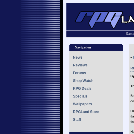
Gamin
Navigation
News
«
Reviews
RP
Forums
B
Shop Watch
Th
RPG Deals
Be
Specials
co
Wallpapers
On
RPGLand Store
th
Staff
fin
Ha