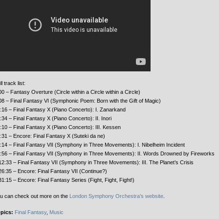
l track list:
00 – Fantasy Overture (Circle within a Circle within a Circle)
08 – Final Fantasy VI (Symphonic Poem: Born with the Gift of Magic)
:16 – Final Fantasy X (Piano Concerto): I. Zanarkand
:34 – Final Fantasy X (Piano Concerto): II. Inori
:10 – Final Fantasy X (Piano Concerto): III. Kessen
:31 – Encore: Final Fantasy X (Suteki da ne)
:14 – Final Fantasy VII (Symphony in Three Movements): I. Nibelheim Incident
:56 – Final Fantasy VII (Symphony in Three Movements): II. Words Drowned by Fireworks
12:33 – Final Fantasy VII (Symphony in Three Movements): III. The Planet’s Crisis
26:35 – Encore: Final Fantasy VII (Continue?)
31:15 – Encore: Final Fantasy Series (Fight, Fight, Fight!)
u can check out more on the
London Symphony Orchestra’s website
.
pics:
Final Fantasy
,
Music