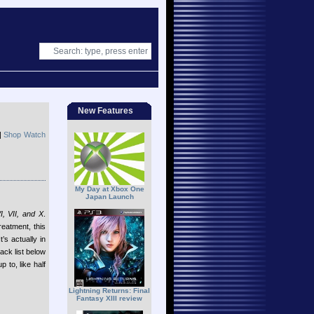
New Features
|
Shop Watch
My Day at Xbox One
Japan Launch
I, VII, and X
.
eatment, this
t’s actually in
rack list below
to, like half
Lightning Returns: Final
Fantasy XIII review