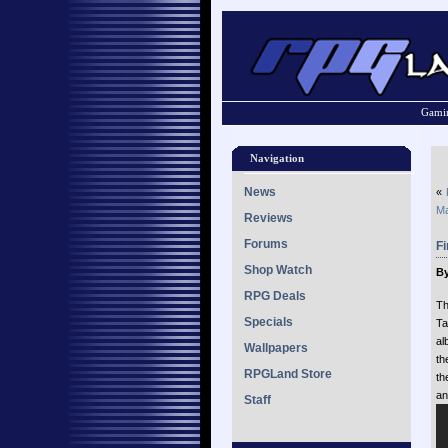
Gamin
Navigation
News
«
Ma
Reviews
Forums
F
Shop Watch
By
RPG Deals
Th
Specials
Ta
al
Wallpapers
th
RPGLand Store
th
an
Staff