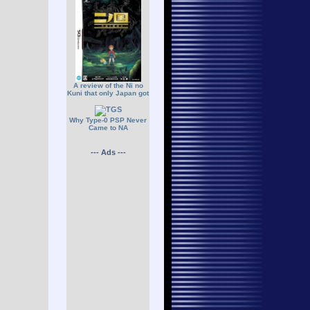
A review of the Ni no
Kuni that only Japan got
Why Type-0 PSP Never
Came to NA
--- Ads ---