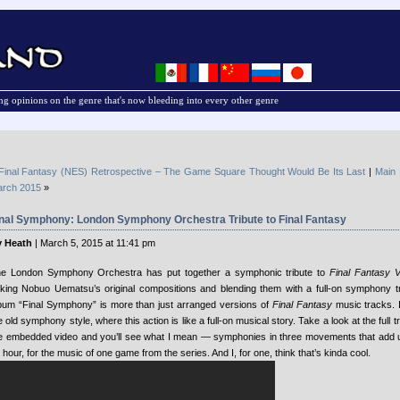
g opinions on the genre that's now bleeding into every other genre
Final Fantasy (NES) Retrospective – The Game Square Thought Would Be Its Last
|
Main
rch 2015
»
inal Symphony: London Symphony Orchestra Tribute to Final Fantasy
 Heath
| March 5, 2015 at 11:41 pm
e London Symphony Orchestra has put together a symphonic tribute to
Final Fantasy V
king Nobuo Uematsu’s original compositions and blending them with a full-on symphony tr
bum “Final Symphony” is more than just arranged versions of
Final Fantasy
music tracks. I
e old symphony style, where this action is like a full-on musical story. Take a look at the full t
e embedded video and you’ll see what I mean — symphonies in three movements that add up 
 hour, for the music of one game from the series. And I, for one, think that’s kinda cool.