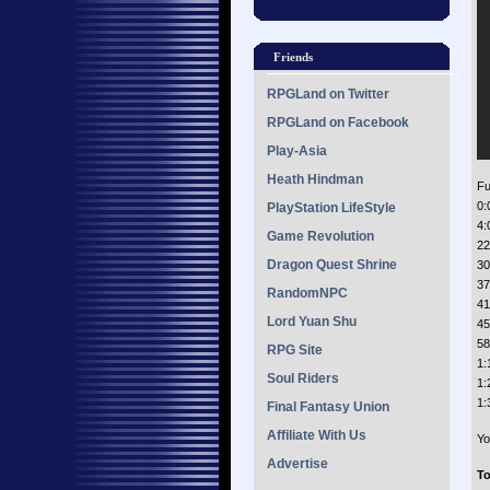
Friends
RPGLand on Twitter
RPGLand on Facebook
Play-Asia
Heath Hindman
Ful
0:
PlayStation LifeStyle
4:
Game Revolution
22
Dragon Quest Shrine
30
37
RandomNPC
41
Lord Yuan Shu
45
58
RPG Site
1:
Soul Riders
1:
1:
Final Fantasy Union
Affiliate With Us
Yo
Advertise
To