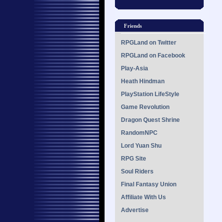
Friends
RPGLand on Twitter
RPGLand on Facebook
Play-Asia
Heath Hindman
PlayStation LifeStyle
Game Revolution
Dragon Quest Shrine
RandomNPC
Lord Yuan Shu
RPG Site
Soul Riders
Final Fantasy Union
Affiliate With Us
Advertise