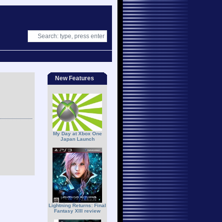
New Features
My Day at Xbox One
Japan Launch
Lightning Returns: Final
Fantasy XIII review