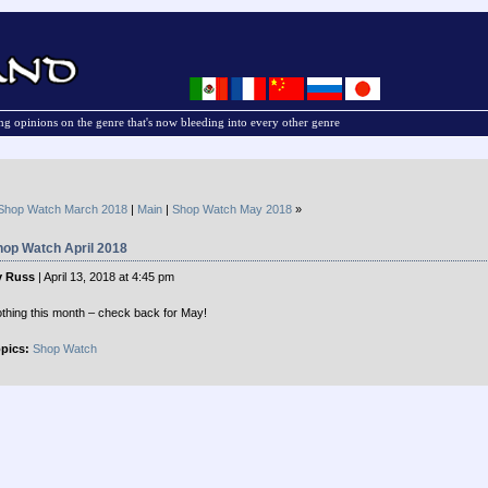
g opinions on the genre that's now bleeding into every other genre
Shop Watch March 2018
|
Main
|
Shop Watch May 2018
»
hop Watch April 2018
y Russ
| April 13, 2018 at 4:45 pm
thing this month – check back for May!
pics:
Shop Watch