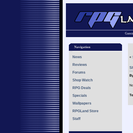
Gamin
Navigation
News
«
Reviews
S
Forums
B
Shop Watch
No
RPG Deals
To
Specials
Wallpapers
RPGLand Store
Staff