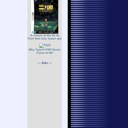
A review of the Ni no
Kuni that only Japan got
Why Type-0 PSP Never
Came to NA
--- Ads ---