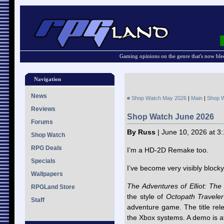
Gaming opinions on the genre that's now ble
Navigation
News
«
Shop Watch May 2026
|
Main
|
Shop W
Reviews
Shop Watch June 2026
Forums
By Russ
| June 10, 2026 at 3
Shop Watch
RPG Deals
I’m a HD-2D Remake too.
Specials
I’ve become very visibly blocky
Wallpapers
The Adventures of Elliot: The
RPGLand Store
the style of
Octopath Traveler
Staff
adventure game. The title rel
the Xbox systems. A demo is a