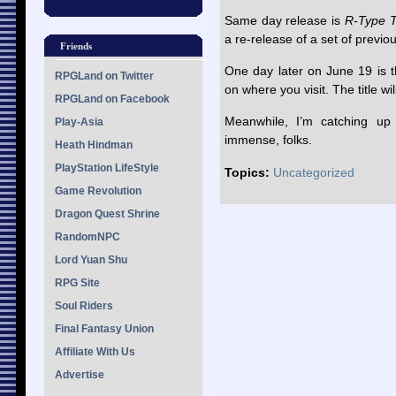
Same day release is
R-Type T
a re-release of a set of previo
Friends
One day later on June 19 is 
RPGLand on Twitter
on where you visit. The title w
RPGLand on Facebook
Meanwhile, I’m catching up
Play-Asia
immense, folks.
Heath Hindman
PlayStation LifeStyle
Topics:
Uncategorized
Game Revolution
Dragon Quest Shrine
RandomNPC
Lord Yuan Shu
RPG Site
Soul Riders
Final Fantasy Union
Affiliate With Us
Advertise