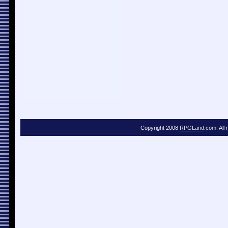
Copyright 2008
RPGLand.com
. All