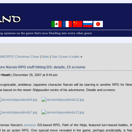
g opinions on the genre that's now bleeding into every other genre
MMORPG Christmas Cheer
|
Main
|
Star Ocean 4 trailer
»
re Naruto RPG stuff hitting DS: details, 15 screens
 Heath
| December 26, 2007 at 9:44 pm
cognizable, ambitious Japanime character Naruto will be starring in another RPG for Nint
me based on the newer
Shippuuden
series of his adventures. Details and screens:
ereas Naruto’s
previous
DS-based RPG,
Path of the Ninja
, featured turn-based battles,
ll be an action RPG. One special move revealed in the game, perhaps predictably, is Na