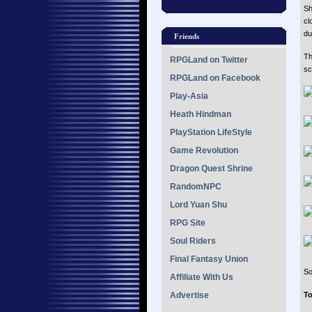
Sh
cl
du
Friends
Th
RPGLand on Twitter
sc
RPGLand on Facebook
Play-Asia
Heath Hindman
PlayStation LifeStyle
Game Revolution
Dragon Quest Shrine
RandomNPC
Lord Yuan Shu
RPG Site
Soul Riders
Final Fantasy Union
So
Affiliate With Us
Advertise
To