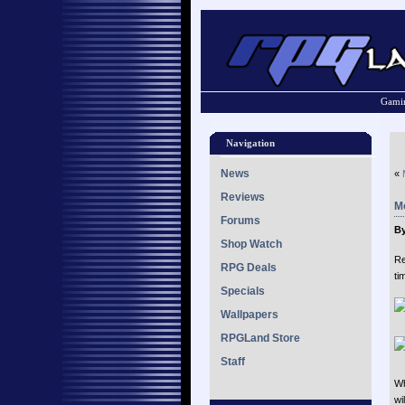
Gamin
Navigation
News
«
Reviews
Mo
Forums
By
Shop Watch
Re
RPG Deals
ti
Specials
Wallpapers
RPGLand Store
Staff
Wh
wi