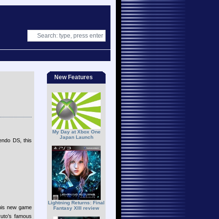
New Features
My Day at Xbox One
Japan Launch
endo DS, this
Lightning Returns: Final
 this new game
Fantasy XIII review
ruto’s famous