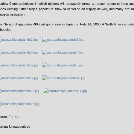
adow Clone technique, in which players will repeatedly press an attack button to keep att
ones coming. Other ninjas’ popular in-show skills will be on display as well, and many are sai
ngeon navigation.
is Naruto Shippuuden RPG will go on sale in Japan on Feb. 14, 2008. A North American relea
heduled.
urce:
Famitsu
pics:
Uncategorized