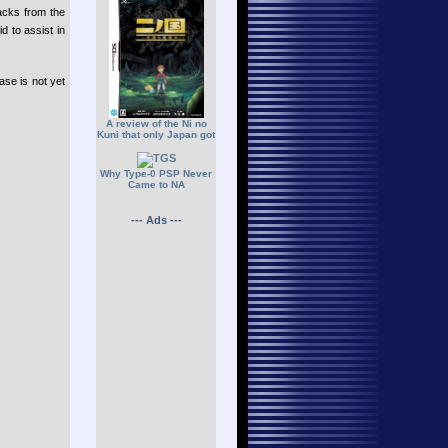
acks from the
d to assist in
se is not yet
A review of the Ni no
Kuni that only Japan got
Why Type-0 PSP Never
Came to NA
--- Ads ---