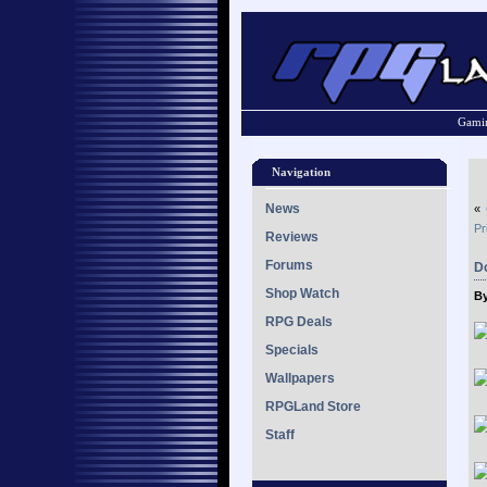
Gamin
Navigation
News
«
Pr
Reviews
Forums
D
Shop Watch
By
RPG Deals
Specials
Wallpapers
RPGLand Store
Staff