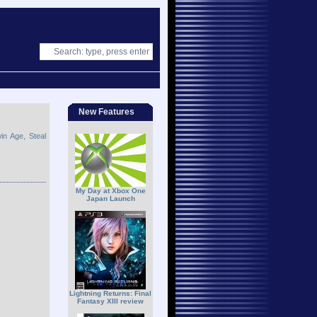
New Features
n Age, Steal
My Day at Xbox One
Japan Launch
Lightning Returns: Final
Fantasy XIII review