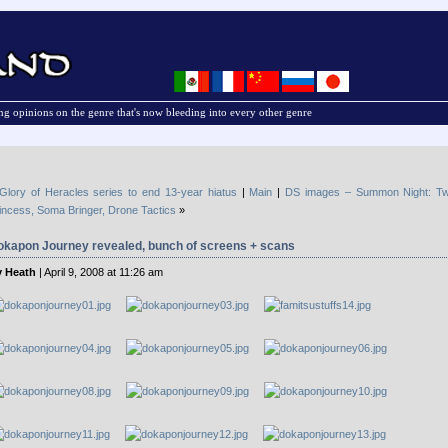
g opinions on the genre that's now bleeding into every other genre
Glory of Heracles series to end 13-year hiatus
|
Main
|
DS images – Summon Night: Twi
incess, Soma Bringer, Drone Tactics
»
okapon Journey revealed, bunch of screens + scans
 Heath
| April 9, 2008 at 11:26 am