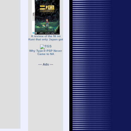
A review of the Ni no
Kuni that only Japan got
Why Type-0 PSP Never
Came to NA
--- Ads ---