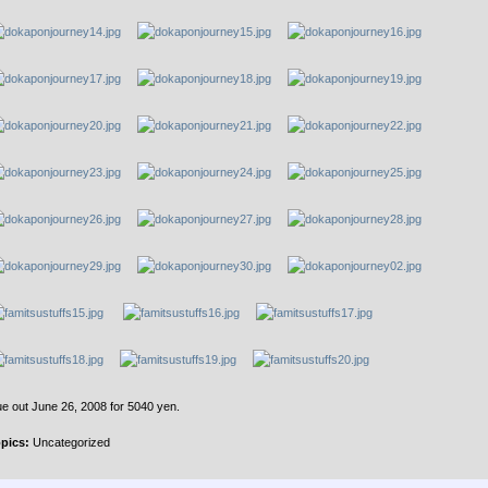
e out June 26, 2008 for 5040 yen.
pics:
Uncategorized