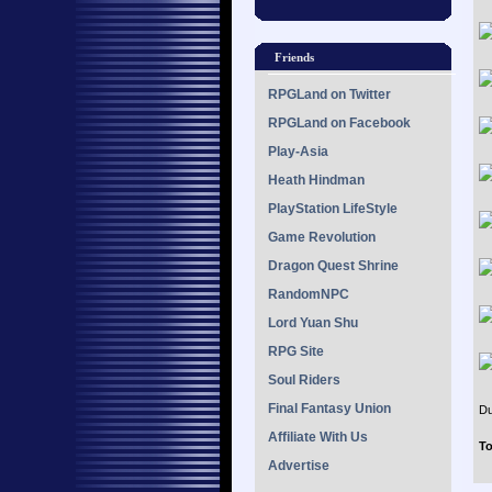
Friends
RPGLand on Twitter
RPGLand on Facebook
Play-Asia
Heath Hindman
PlayStation LifeStyle
Game Revolution
Dragon Quest Shrine
RandomNPC
Lord Yuan Shu
RPG Site
Soul Riders
Final Fantasy Union
Du
Affiliate With Us
To
Advertise