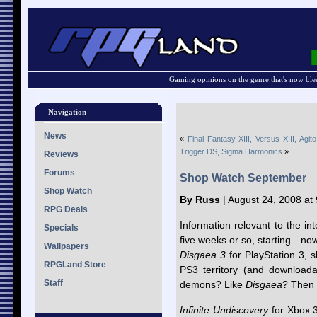
Gaming opinions on the genre that's now ble
Navigation
News
«
Final Fantasy XIII, Versus XIII, Agit
Trigger DS, Sigma Harmonics
»
Reviews
Forums
Shop Watch September
Shop Watch
By Russ
| August 24, 2008 at
RPG Deals
Information relevant to the i
Specials
five weeks or so, starting…no
Wallpapers
Disgaea 3
for PlayStation 3, s
RPGLand Store
PS3 territory (and downloada
Staff
demons? Like
Disgaea
? Then 
Infinite Undiscovery
for Xbox 36