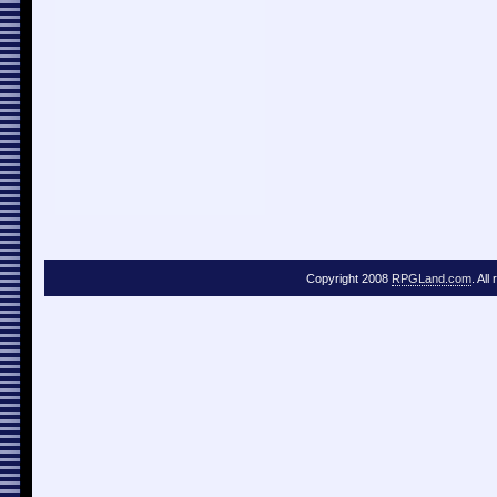
Copyright 2008
RPGLand.com
. All