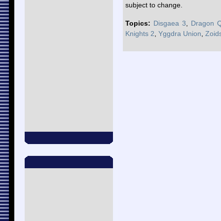
subject to change.
Topics:
Disgaea 3
,
Dragon Q
Knights 2
,
Yggdra Union
,
Zoid