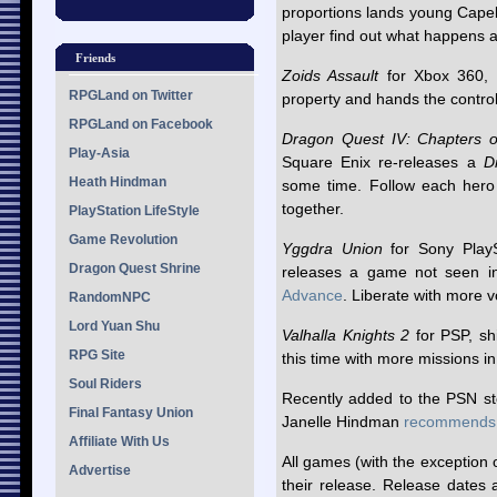
proportions lands young Capell 
player find out what happens a
Friends
Zoids Assault
for Xbox 360, s
RPGLand on Twitter
property and hands the control
RPGLand on Facebook
Dragon Quest IV: Chapters 
Play-Asia
Square Enix re-releases a
D
Heath Hindman
some time. Follow each hero 
together.
PlayStation LifeStyle
Game Revolution
Yggdra Union
for Sony PlayS
Dragon Quest Shrine
releases a game not seen i
Advance
. Liberate with more 
RandomNPC
Lord Yuan Shu
Valhalla Knights 2
for PSP, sh
RPG Site
this time with more missions i
Soul Riders
Recently added to the PSN st
Final Fantasy Union
Janelle Hindman
recommends
Affiliate With Us
All games (with the exception 
Advertise
their release. Release dates 