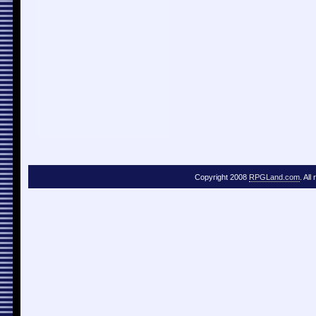
Copyright 2008
RPGLand.com
. All