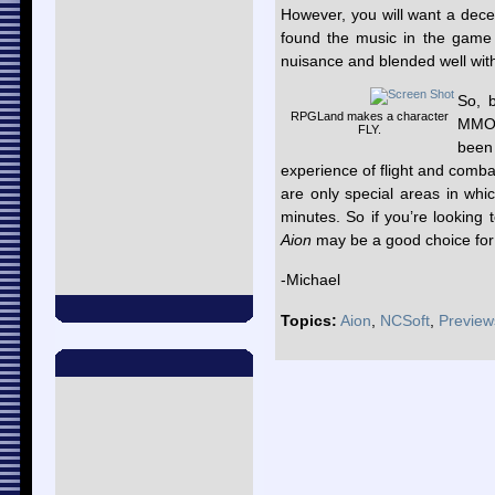
However, you will want a decen
found the music in the game 
nuisance and blended well with
So, b
RPGLand makes a character
MMOR
FLY.
been
experience of flight and comba
are only special areas in whic
minutes. So if you’re looking
Aion
may be a good choice for 
-Michael
Topics:
Aion
,
NCSoft
,
Preview