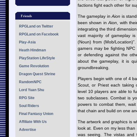
factions fight each other for s
The gameplay in
Aion
is stan
Friends
been shown in
Aion
, with the
RPGLand on Twitter
integrating the third dimension
RPGLand on Facebook
vast majority of gameplay is
(Noun) from (Mob/Location)”.
Play-Asia
gamers may be fighting NPC e
Heath Hindman
or defending against the othe
PlayStation LifeStyle
about the gameplay, it is qui
Game Revolution
groundbreaking.
Dragon Quest Shrine
Players begin with one of 4 ba
RandomNPC
Scout, or Priest each taking 
Lord Yuan Shu
level 10 players are able to f
two subclasses. Combat is you
RPG Site
powers to combat them, wait 
Soul Riders
that chain and build on one ano
Final Fantasy Union
The artwork and graphics is 
Affiliate With Us
look at. Even on my less than 
Advertise
was seeing. The vistas and t