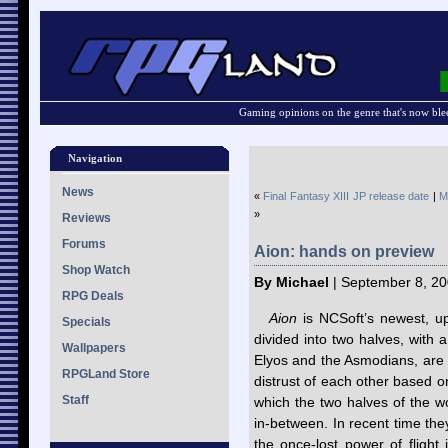
Gaming opinions on the genre that's now ble
Navigation
News
«
Final Fantasy XIII JP release date
|
M
»
Reviews
Forums
Aion: hands on preview
Shop Watch
By Michael
| September 8, 20
RPG Deals
Aion
is NCSoft’s newest,
Specials
divided into two halves, with
Wallpapers
Elyos and the Asmodians, are
RPGLand Store
distrust of each other based o
Staff
which the two halves of the w
in-between. In recent time th
the once-lost power of fligh