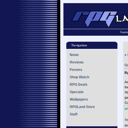
Gamin
Navigation
News
«
Reviews
G
Forums
By
Shop Watch
Am
RPG Deals
th
Specials
Xb
ga
Wallpapers
G
RPGLand Store
Staff
Th
qu