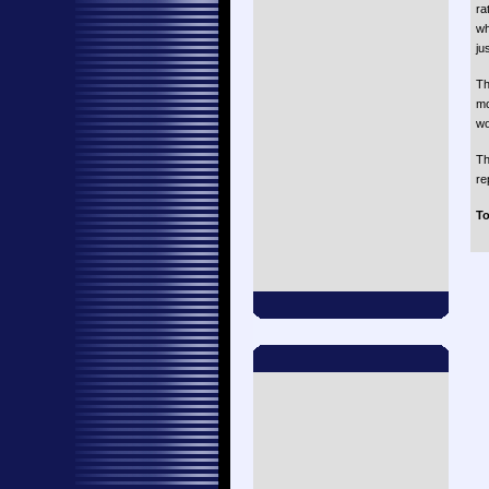
ra
wh
ju
Th
mo
wo
Th
re
To