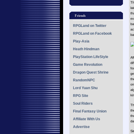
Th
la
th
Friends
ev
ba
RPGLand on Twitter
ac
RPGLand on Facebook
ba
Play-Asia
Heath Hindman
PlayStation LifeStyle
Af
di
Game Revolution
fo
Dragon Quest Shrine
ge
th
RandomNPC
on
Lord Yuan Shu
al
ki
RPG Site
Soul Riders
Th
th
Final Fantasy Union
th
Affiliate With Us
da
Advertise
Si