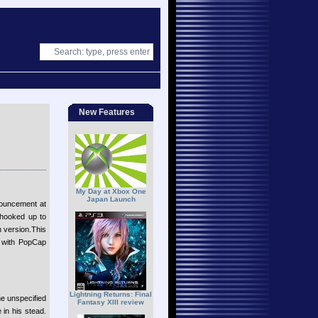
New Features
My Day at Xbox One
Japan Launch
nouncement at
 hooked up to
h version.This
ip with PopCap
Lightning Returns: Final
e unspecified
Fantasy XIII review
in his stead.