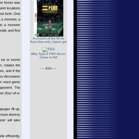
he forest was
 and locations
and forth. One
g a monster, a
cts a monster
ials and first
A review of the Ni no
Kuni that only Japan got
Why Type-0 PSP Never
Came to NA
f six or seven
, rotates the
--- Ads ---
es, and if the
ches decreases
e or more gems
opponent. The
er (four-of-a-
uges fill up,
r must destroy
er will take
k efficiently,