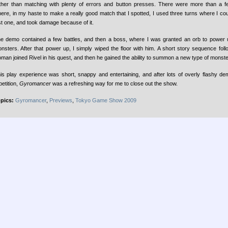
ther than matching with plenty of errors and button presses. There were more than a 
ere, in my haste to make a really good match that I spotted, I used three turns where I co
st one, and took damage because of it.
e demo contained a few battles, and then a boss, where I was granted an orb to power
nsters. After that power up, I simply wiped the floor with him. A short story sequence fol
man joined Rivel in his quest, and then he gained the ability to summon a new type of monste
is play experience was short, snappy and entertaining, and after lots of overly flashy dem
petition,
Gyromancer
was a refreshing way for me to close out the show.
pics:
Gyromancer
,
Previews
,
Tokyo Game Show 2009