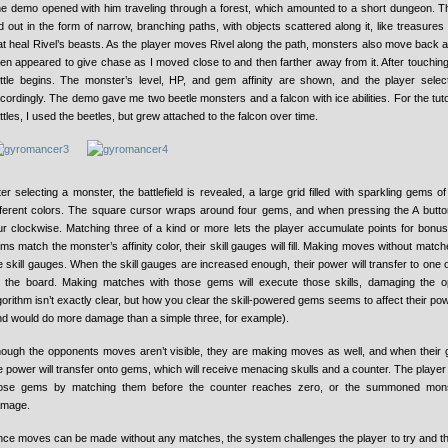
e demo opened with him traveling through a forest, which amounted to a short dungeon. T
id out in the form of narrow, branching paths, with objects scattered along it, like treasures
at heal Rivel’s beasts. As the player moves Rivel along the path, monsters also move back 
en appeared to give chase as I moved close to and then farther away from it. After touchin
ttle begins. The monster’s level, HP, and gem affinity are shown, and the player sele
cordingly. The demo gave me two beetle monsters and a falcon with ice abilities. For the tutor
ttles, I used the beetles, but grew attached to the falcon over time.
ter selecting a monster, the battlefield is revealed, a large grid filled with sparkling gems o
fferent colors. The square cursor wraps around four gems, and when pressing the A button
ur clockwise. Matching three of a kind or more lets the player accumulate points for bonus
ms match the monster’s affinity color, their skill gauges will fill. Making moves without mat
e skill gauges. When the skill gauges are increased enough, their power will transfer to on
 the board. Making matches with those gems will execute those skills, damaging the 
gorithm isn’t exactly clear, but how you clear the skill-powered gems seems to affect their pow
nd would do more damage than a simple three, for example).
ough the opponents moves aren’t visible, they are making moves as well, and when their ga
e power will transfer onto gems, which will receive menacing skulls and a counter. The playe
ose gems by matching them before the counter reaches zero, or the summoned monst
mage.
nce moves can be made without any matches, the system challenges the player to try and thin