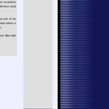
few occasions
uld have used
 up one of my
lowed where a
r.
os filled with