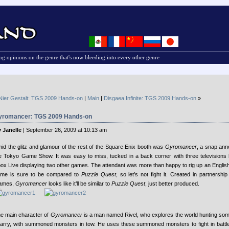
g opinions on the genre that's now bleeding into every other genre
Nier Gestalt: TGS 2009 Hands-on
|
Main
|
Disgaea Infinite: TGS 2009 Hands-on
»
yromancer: TGS 2009 Hands-on
 Janelle
| September 26, 2009 at 10:13 am
id the glitz and glamour of the rest of the Square Enix booth was
Gyromancer
, a snap an
e Tokyo Game Show. It was easy to miss, tucked in a back corner with three televisions
ox Live displaying two other games.
The attendant was more than happy to rig up an Englis
me is sure to be compared to
Puzzle Quest
, so let’s not fight it. Created in partnersh
ames,
Gyromancer
looks like it’ll be similar to
Puzzle Quest
, just better produced.
e main character of
Gyromancer
is a man named Rivel, who explores the world hunting som
arry, with summoned monsters in tow. He uses these summoned monsters to fight in battle 