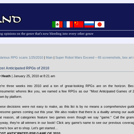
g opinions on the genre that's now bleeding into every other genre
Various RPG scans 1/25/2010
|
Main
|
Super Robot Wars Exceed – 65 screenshots, box art
ost Anticipated RPGs of 2010
 Heath
| January 25, 2010 at 8:21 am
’re three weeks into 2010 and a ton of great-looking RPGs are on the horizon. Be
nsumerist whores like you, we named a few RPGs as our “Most Anticipated Games of 2
wn by platform.
ese decisions were not easy to make, as this list is by no means a comprehensive guide 
esome games coming out this year. We also realize that there is a duality among our audi
at reason, all categories feature two games even though we say “game.” Call the gr
yway, they’re all winners in our book! Click any game’s name to see our previous coverage 
me’s box art to shop. Let’s get started…
OST ANTICIPATED PSP GAME OF 2010
: