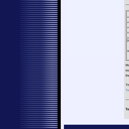
—
(
s
Ma
es
th
Th
Tw
—
To