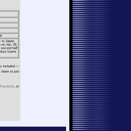
lf
y
in Japan,
e on Jan. 28,
e second half
e Tokyo Game
Gs included —
t down to just
Facebook
, or