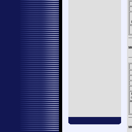
c
—
M
—
a
—
M