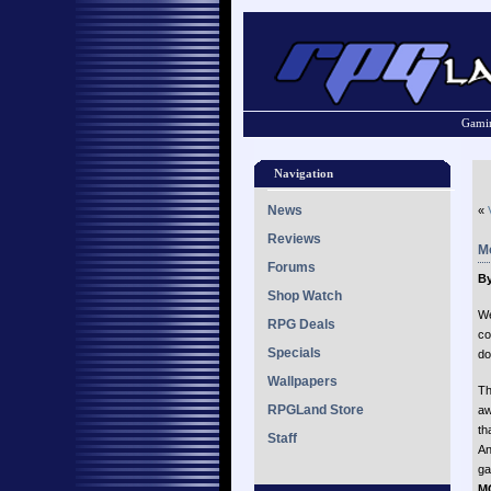
Gamin
Navigation
News
«
Reviews
M
Forums
By
Shop Watch
We
RPG Deals
co
Specials
do
Wallpapers
Th
RPGLand Store
aw
th
Staff
An
ga
M