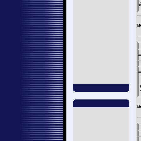
u
b
—
M
—
M
—