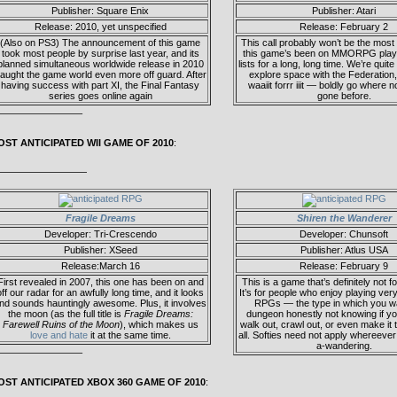
Publisher: Square Enix
Publisher: Atari
Release: 2010, yet unspecified
Release: February 2
(Also on PS3) The announcement of this game
This call probably won’t be the most 
took most people by surprise last year, and its
this game’s been on MMORPG playe
planned simultaneous worldwide release in 2010
lists for a long, long time. We’re quite
aught the game world even more off guard. After
explore space with the Federation
having success with part XI, the Final Fantasy
waaiit forrr iiit — boldly go where
series goes online again
gone before.
————————–
OST ANTICIPATED WII GAME OF 2010
:
—————————
Fragile Dreams
Shiren the Wanderer
Developer: Tri-Crescendo
Developer: Chunsoft
Publisher: XSeed
Publisher: Atlus USA
Release:March 16
Release: February 9
First revealed in 2007, this one has been on and
This is a game that’s definitely not 
off our radar for an awfully long time, and it looks
It’s for people who enjoy playing ver
nd sounds hauntingly awesome. Plus, it involves
RPGs — the type in which you wa
the moon (as the full title is
Fragile Dreams:
dungeon honestly not knowing if y
Farewell Ruins of the Moon
), which makes us
walk out, crawl out, or even make it 
love and hate
it at the same time.
all. Softies need not apply whereeve
a-wandering.
————————–
OST ANTICIPATED XBOX 360 GAME OF 2010
: