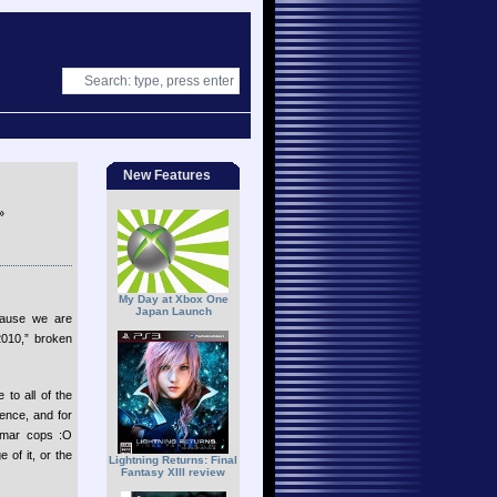
New Features
»
My Day at Xbox One
Japan Launch
cause we are
010,” broken
to all of the
ence, and for
ammar cops :O
of it, or the
Lightning Returns: Final
Fantasy XIII review