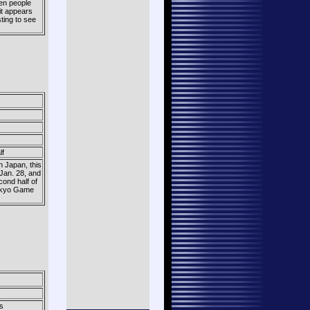
en people
it appears
sting to see
lf
n Japan, this
 Jan. 28, and
cond half of
 Tokyo Game
s