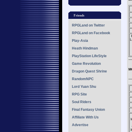
Friends
RPGLand on Twitter
RPGLand on Facebook
L
Play-Asia
Heath Hindman
PlayStation LifeStyle
—
Game Revolution
M
Dragon Quest Shrine
RandomNPC
—
Lord Yuan Shu
RPG Site
Soul Riders
Final Fantasy Union
Affiliate With Us
I
Advertise
I