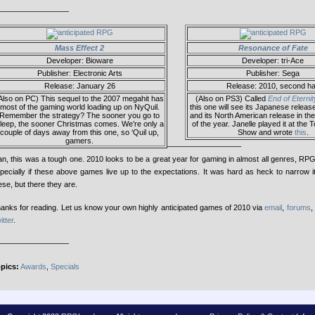
—————————
Mass Effect 2
Resonance of Fate
Developer: Bioware
Developer: tri-Ace
Publisher: Electronic Arts
Publisher: Sega
Release: January 26
Release: 2010, second ha
Also on PC) This sequel to the 2007 megahit has
(Also on PS3) Called
End of Eternit
most of the gaming world loading up on NyQuil.
this one will see its Japanese releas
Remember the strategy? The sooner you go to
and its North American release in th
leep, the sooner Christmas comes. We’re only a
of the year. Janelle played it at th
couple of days away from this one, so ‘Quil up,
Show and wrote
this
.
gamers.
—————————–
n, this was a tough one. 2010 looks to be a great year for gaming in almost all genres, RP
pecially if these above games live up to the expectations. It was hard as heck to narrow i
ese, but there they are.
anks for reading. Let us know your own highly anticipated games of 2010 via
email
,
forums
,
itter
.
—————————
pics:
Awards
,
Specials