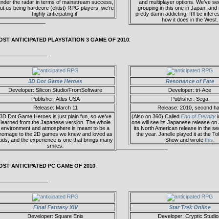
nder the radar in terms of mainstream success,
and multiplayer options. We’ve se
ut us being hardcore (elitist) RPG players, we’re
grouping in this one in Japan, and 
highly anticipating it.
pretty damn addicting. It’ll be intere
how it does in the West.
————————–
OST ANTICIPATED PLAYSTATION 3 GAME OF 2010
:
—————————
3D Dot Game Heroes
Resonance of Fate
Developer: Silicon Studio/FromSoftware
Developer: tri-Ace
Publisher: Atlus USA
Publisher: Sega
Release: March 11
Release: 2010, second ha
3D Dot Game Heroes is just plain fun, so we’ve
(Also on 360) Called
End of Eternity
i
learned from the Japanese version. The whole
one will see its Japanese release on
environment and atmosphere is meant to be a
its North American release in the se
homage to the 2D games we knew and loved as
the year. Janelle played it at the
kids, and the experience is one that brings many
Show and wrote
this
.
smiles.
—————————–
OST ANTICIPATED PC GAME OF 2010
:
—————————
Final Fantasy XIV
Star Trek Online
Developer: Square Enix
Developer: Cryptic Studio