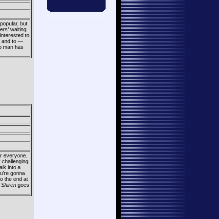
popular, but
rs’ waiting
 interested to
, and to —
 no man has
for everyone.
y challenging
lk into a
ou’re gonna
to the end at
r
Shiren
goes