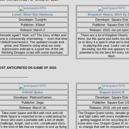
Lunar: Silver Star Harmony
Kingdom Hearts: Birth by 
Developer: GungHo
Developer: Square Enix
Publisher: XSeed
Publisher: Square Enix U
Release: March 2
Release: 2010, not yet speci
Remade again? Yeah, so? The story of Alex and
There are a lot of Kingdom Hearts 
una is consistently entertaining — even that time
there, but this game just looks too 
UbiSoft butchered it. The updated visuals look
us to deny it a spot in what we’re lo
great, and XSeed is using what our early
to playing this year. Looks can 
impressions indicate is a good mix of the old
deceiving, but this one appears t
Working Designs script with some touchups.
potential to be the best KH entry si
days.
————————–
OST ANTICIPATED DS GAME OF 2010
:
—————————
Infinite Space
Dragon Quest IX
Developer: PlatinumGames
Developer: Square Enix
Publisher: Sega
Publisher: Square Enix U
Release: March 16
Release: 2010, not yet speci
Take outer space and fill it with rock and roll.
The Dragon Quest series, despite g
nfinite Space is expected to be a solid pickup for
and high sales with every installme
those who want a portable with a ton of depth,
getting bagged-on for recycling its 
challenge, length, and a rich, complicated story.
some time now. Dragon Quest IX on
t’s the kind of title that we expect to end up flying
to change that with its expanded cu