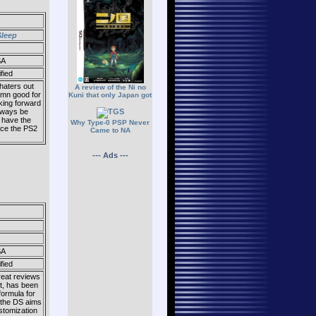
Sleep
SA
fied
haters out
A review of the Ni no
damn good for
Kuni that only Japan got
oking forward
always be
o have the
Why Type-0 PSP Never
nce the PS2
Came to NA
--- Ads ---
SA
fied
reat reviews
nt, has been
formula for
 the DS aims
stomization