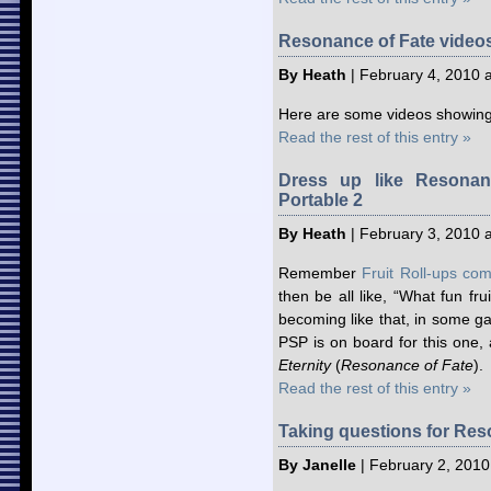
Resonance of Fate videos
By Heath
| February 4, 2010 
Here are some videos showing
Read the rest of this entry »
Dress up like Resonan
Portable 2
By Heath
| February 3, 2010 
Remember
Fruit Roll-ups com
then be all like, “What fun fru
becoming like that, in some g
PSP is on board for this one,
Eternity
(
Resonance of Fate
).
Read the rest of this entry »
Taking questions for Reso
By Janelle
| February 2, 2010