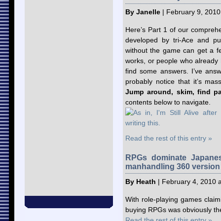
By Janelle
| February 9, 2010
Here’s Part 1 of our compreh
developed by tri-Ace and pu
without the game can get a fe
works, or people who already
find some answers. I’ve answe
probably notice that it’s mas
Jump around, skim, find par
contents below to navigate.
Read the rest of this entry »
RPGs dominate Japanes
manhandling 360 version
By Heath
| February 4, 2010 
With role-playing games claimin
buying RPGs was obviously the 
Read the rest of this entry »