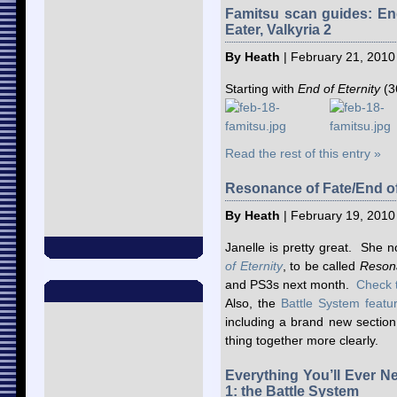
Famitsu scan guides: End
Eater, Valkyria 2
By Heath
| February 21, 2010
Starting with
End of Eternity
(3
Read the rest of this entry »
Resonance of Fate/End of
By Heath
| February 19, 2010
Janelle is pretty great. She n
of Eternity
, to be called
Reson
and PS3s next month.
Check 
Also, the
Battle System featu
including a brand new section
thing together more clearly.
Everything You’ll Ever N
1: the Battle System