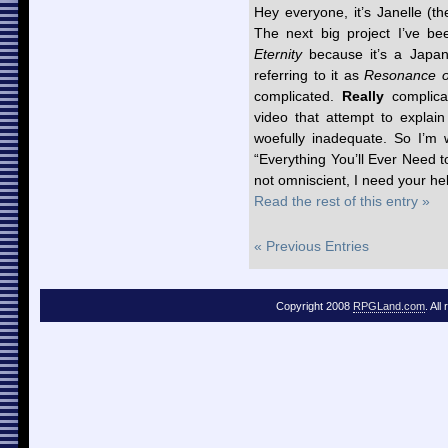
Hey everyone, it’s Janelle (t
The next big project I’ve be
Eternity
because it’s a Japan
referring to it as
Resonance o
complicated.
Really
complicat
video that attempt to explai
woefully inadequate. So I’m w
“Everything You’ll Ever Need
not omniscient, I need your he
Read the rest of this entry »
« Previous Entries
Copyright 2008
RPGLand.com
. All