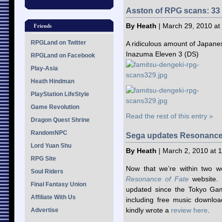
Asston of RPG scans: 33 
By Heath
| March 29, 2010 at
Friends
RPGLand on Twitter
A ridiculous amount of Japane
Inazuma Eleven 3 (DS)
RPGLand on Facebook
Play-Asia
Heath Hindman
PlayStation LifeStyle
Game Revolution
Read the rest of this entry »
Dragon Quest Shrine
RandomNPC
Sega updates Resonance 
Lord Yuan Shu
By Heath
| March 2, 2010 at 
RPG Site
Now that we’re within two we
Soul Riders
Resonance of Fate
website. 
Final Fantasy Union
updated since the Tokyo Game
Affiliate With Us
including free music downlo
kindly wrote a
review here
.
Advertise