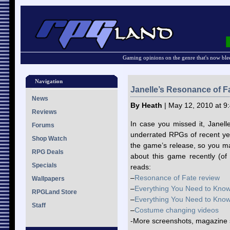
Gaming opinions on the genre that's now ble
Navigation
Janelle’s Resonance of F
News
By Heath
| May 12, 2010 at 9
Reviews
In case you missed it, Janel
Forums
underrated RPGs of recent ye
Shop Watch
the game’s release, so you m
RPG Deals
about this game recently (of
Specials
reads:
–
Resonance of Fate review
Wallpapers
–
Everything You Need to Know
RPGLand Store
–
Everything You Need to Know
Staff
–
Costume changing videos
-More screenshots, magazine 