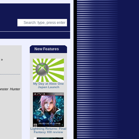
New Features
»
My Day at Xbox One
Japan Launch
onster Hunter
Lightning Returns: Final
Fantasy XIII review