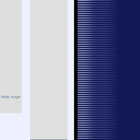
,
White Knight