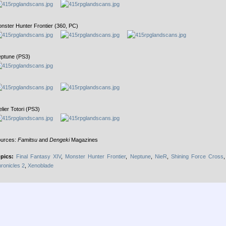
nster Hunter Frontier (360, PC)
ptune (PS3)
elier Totori (PS3)
urces:
Famitsu
and
Dengeki
Magazines
pics:
Final Fantasy XIV
,
Monster Hunter Frontier
,
Neptune
,
NieR
,
Shining Force Cross
ronicles 2
,
Xenoblade