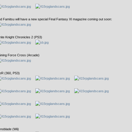
d Famitsu will have a new special Final Fantasy XI magazine coming out soon:
ite Knight Chronicles 2 (PS3)
ining Force Cross (Arcade)
eR (360, PS3)
noblade (Wii)