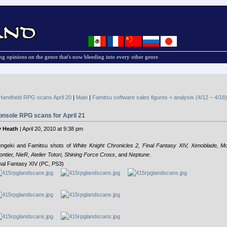
g opinions on the genre that's now bleeding into every other genre
Handheld RPG scans April 20
|
Main
|
Famitsu software sales figures + analysis (4/12 – 4/18)
nsole RPG scans for April 21
 Heath
| April 20, 2010 at 9:38 pm
ngeki and Famitsu shots of
White Knight Chronicles 2, Final Fantasy XIV, Xenoblade, M
ontier, NieR, Atelier Totori, Shining Force Cross
, and
Neptune
.
nal Fantasy XIV (PC, PS3)