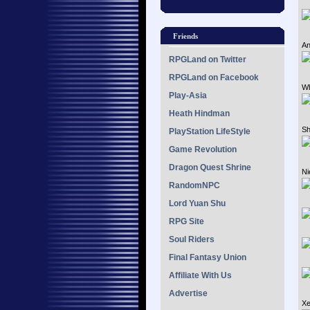
Friends
An
RPGLand on Twitter
RPGLand on Facebook
Wh
Play-Asia
Heath Hindman
Sh
PlayStation LifeStyle
Game Revolution
Dragon Quest Shrine
Ni
RandomNPC
Lord Yuan Shu
RPG Site
Soul Riders
Final Fantasy Union
Affiliate With Us
Advertise
Xe