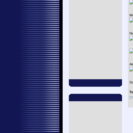
Mo
Ne
At
So
To
Ch