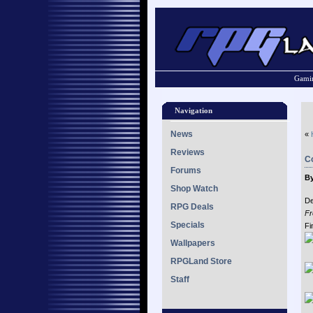
Gamin
Navigation
News
«
Reviews
Co
Forums
By
Shop Watch
De
RPG Deals
Fr
Specials
Fi
Wallpapers
RPGLand Store
Staff