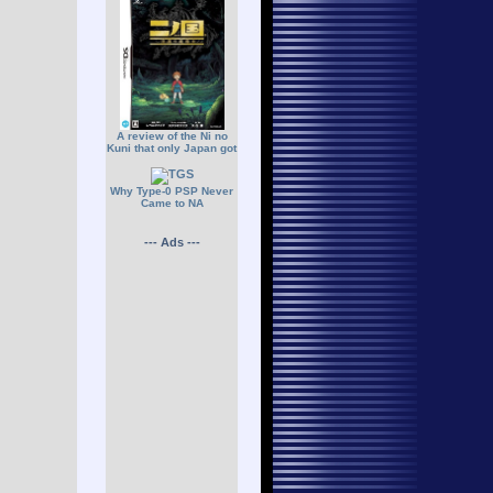
A review of the Ni no
Kuni that only Japan got
Why Type-0 PSP Never
Came to NA
--- Ads ---