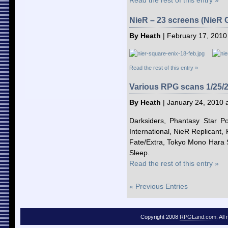
Read the rest of this entry »
NieR – 23 screens (NieR G
By Heath
| February 17, 2010
Read the rest of this entry »
Various RPG scans 1/25/
By Heath
| January 24, 2010 
Darksiders, Phantasy Star Po
International, NieR Replicant, Fi
Fate/Extra, Tokyo Mono Hara S
Sleep.
Read the rest of this entry »
« Previous Entries
Copyright 2008
RPGLand.com
. All