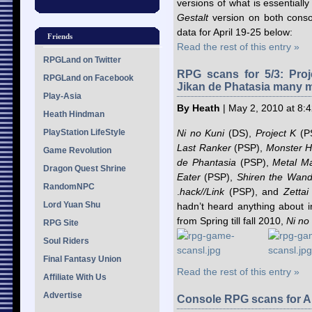
versions of what is essential
Gestalt
version on both consol
data for April 19-25 below:
Friends
Read the rest of this entry »
RPGLand on Twitter
RPG scans for 5/3: Proj
RPGLand on Facebook
Jikan de Phatasia many 
Play-Asia
By Heath
| May 2, 2010 at 8:
Heath Hindman
PlayStation LifeStyle
Ni no Kuni
(DS),
Project K
(P
Last Ranker
(PSP),
Monster H
Game Revolution
de Phantasia
(PSP),
Metal M
Dragon Quest Shrine
Eater
(PSP),
Shiren the Wand
RandomNPC
.
hack//Link
(PSP), and
Zettai
Lord Yuan Shu
hadn’t heard anything about i
from Spring till fall 2010,
Ni no
RPG Site
Soul Riders
Final Fantasy Union
Read the rest of this entry »
Affiliate With Us
Advertise
Console RPG scans for Ap