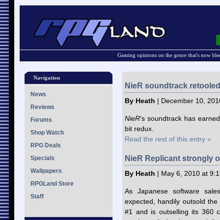
Gaming opinions on the genre that's now ble
Navigation
NieR soundtrack retooled
News
By Heath
| December 10, 201
Reviews
NieR
‘s soundtrack has earned 
Forums
bit redux.
Shop Watch
Read the rest of this entry »
RPG Deals
NieR Replicant strongly o
Specials
Wallpapers
By Heath
| May 6, 2010 at 9:
RPGLand Store
As Japanese software sale
Staff
expected, handily outsold th
#1 and is outselling its 360 