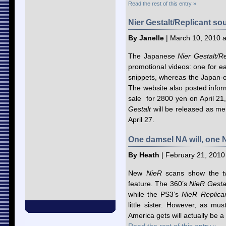
Read the rest of this entry »
Nier Gestalt/Replicant so
By Janelle
| March 10, 2010 a
The Japanese
Nier Gestalt/Re
promotional videos: one for
snippets, whereas the Japan-
The website also posted inform
sale for 2800 yen on April 2
Gestalt
will be released as me
April 27.
One damsel NA will, one 
By Heath
| February 21, 2010
New
NieR
scans show the two
feature. The 360’s
NieR Gesta
while the PS3’s
NieR Replic
little sister. However, as mu
America gets will actually be a