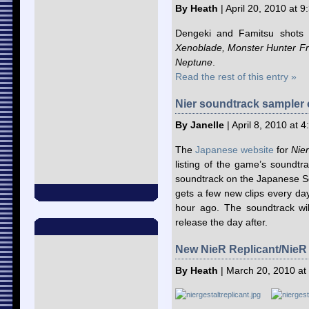
By Heath
| April 20, 2010 at 
Dengeki and Famitsu shots
Xenoblade, Monster Hunter Fron
Neptune
.
Read the rest of this entry »
Nier soundtrack sampler 
By Janelle
| April 8, 2010 at 
The
Japanese website
for
Nier
listing of the game’s soundtr
soundtrack on the Japanese 
gets a few new clips every day
hour ago. The soundtrack wil
release the day after.
New NieR Replicant/NieR 
By Heath
| March 20, 2010 at