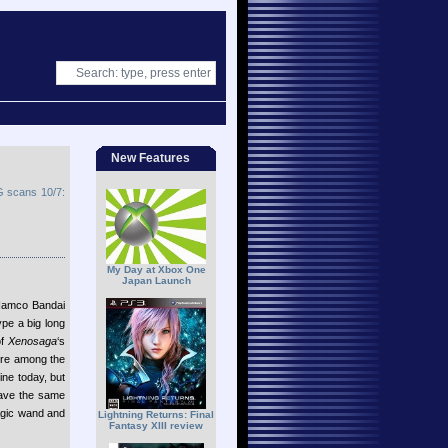
New Features
 scans 10/7:
My Day at Xbox One
Japan Launch
Namco Bandai
ype a big long
of
Xenosaga
‘s
ere among the
ine today, but
have the same
agic wand and
Lightning Returns: Final
Fantasy XIII review