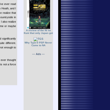
u’ve ever read
m Heath, and I
e realize that
countryside in
I also realize
game or maybe
A review of the Ni no
Kuni that only Japan got
significantly
Why Type-0 PSP Never
te different.
Came to NA
 not enough to
--- Ads ---
 ever thought
is not a force