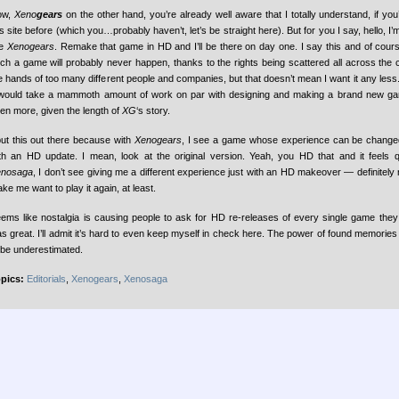
ow,
Xeno
gears
on the other hand, you’re already well aware that I totally understand, if yo
is site before (which you…probably haven’t, let’s be straight here). But for you I say, hello, I’
ke
Xenogears
. Remake that game in HD and I’ll be there on day one. I say this and of cours
ch a game will probably never happen, thanks to the rights being scattered all across the 
e hands of too many different people and companies, but that doesn’t mean I want it any less. 
 would take a mammoth amount of work on par with designing and making a brand new 
en more, given the length of
XG
‘s story.
put this out there because with
Xenogears
, I see a game whose experience can be changed 
th an HD update. I mean, look at the original version. Yeah, you HD that and it feels qui
enosaga
, I don’t see giving me a different experience just with an HD makeover — definitely
ke me want to play it again, at least.
ems like nostalgia is causing people to ask for HD re-releases of every single game they
s great. I’ll admit it’s hard to even keep myself in check here. The power of found memories 
 be underestimated.
pics:
Editorials
,
Xenogears
,
Xenosaga