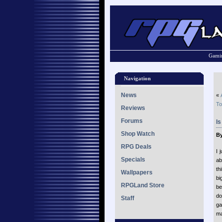
Gamin
Navigation
News
«
To
Reviews
Forums
I
Shop Watch
By
RPG Deals
I 
Specials
ab
th
Wallpapers
bi
RPGLand Store
be
do
Staff
ga
ma