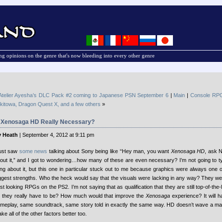
g opinions on the genre that's now bleeding into every other genre
Atelier Ayesha’s DLC Pack #2 coming to Japanese PSN September 6
|
Main
|
Console RPG
kitowa, Dragon Quest X, and a few others
»
s Xenosaga HD Really Necessary?
 Heath
| September 4, 2012 at 9:11 pm
just saw
some news
talking about Sony being like “Hey man, you want
Xenosaga HD
, ask 
out it,” and I got to wondering…how many of these are even necessary?
I’m not going to t
ing about it, but this one in particular stuck out to me because graphics were always one 
ggest strengths. Who the heck would say that the visuals were lacking in any way? They w
st looking RPGs on the PS2. I’m not saying that as qualification that they are still top-of-the-l
 they really have to be? How much would that improve the
Xenosaga
experience? It will 
meplay, same soundtrack, same story told in exactly the same way. HD doesn’t wave a m
ke all of the other factors better too.