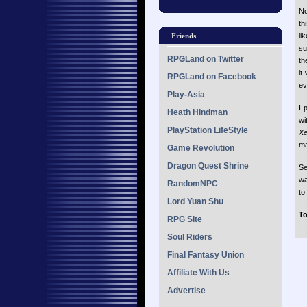
N
th
li
Friends
su
RPGLand on Twitter
th
it
RPGLand on Facebook
ev
Play-Asia
I 
Heath Hindman
wi
PlayStation LifeStyle
X
ma
Game Revolution
Dragon Quest Shrine
Se
wa
RandomNPC
to
Lord Yuan Shu
To
RPG Site
Soul Riders
Final Fantasy Union
Affiliate With Us
Advertise