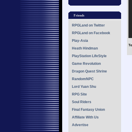
Friends
RPGLand on Twitter
RPGLand on Facebook
Play-Asia
To
Heath Hindman
PlayStation LifeStyle
Game Revolution
Dragon Quest Shrine
RandomNPC
Lord Yuan Shu
RPG Site
Soul Riders
Final Fantasy Union
Affiliate With Us
Advertise