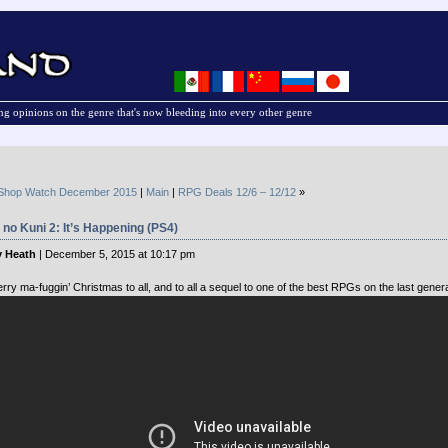
g opinions on the genre that's now bleeding into every other genre
Shop Watch December 2015
|
Main
|
RPG Deals 12/6 – 12/12
»
 no Kuni 2: It’s Happening (PS4)
 Heath
| December 5, 2015 at 10:17 pm
rry ma-fuggin’ Christmas to all, and to all a sequel to one of the best RPGs on the last genera