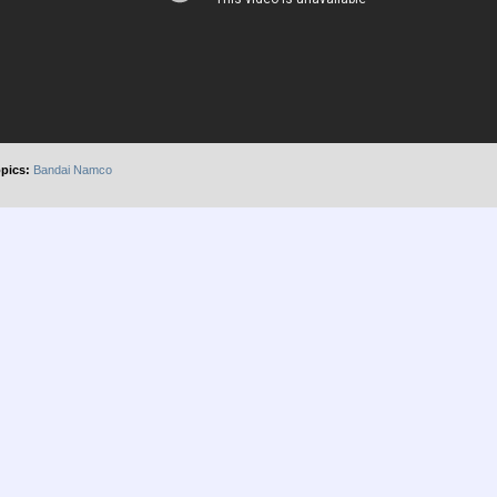
pics:
Bandai Namco