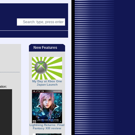
New Features
My Day at Xbox One
Japan Launch
tion:
Lightning Returns: Final
Fantasy XIII review