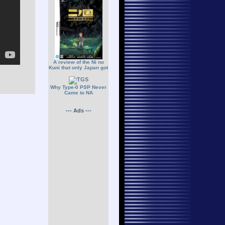
A review of the Ni no
Kuni that only Japan got
Why Type-0 PSP Never
Came to NA
--- Ads ---