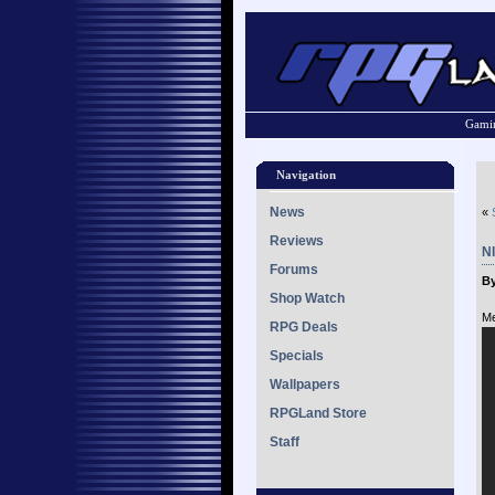
Gamin
Navigation
News
«
Reviews
NI
Forums
By
Shop Watch
Me
RPG Deals
Specials
Wallpapers
RPGLand Store
Staff