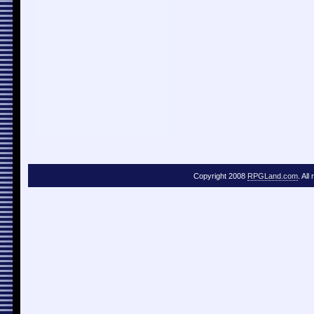
Copyright 2008
RPGLand.com
. All