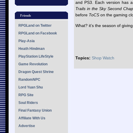
and PS3. Each version has a 
Trails in the Sky Second Chap
before
ToCS
on the gaming cl
Friends
What? it’s the season of givin
RPGLand on Twitter
RPGLand on Facebook
Play-Asia
Heath Hindman
PlayStation LifeStyle
Topics:
Shop Watch
Game Revolution
Dragon Quest Shrine
RandomNPC
Lord Yuan Shu
RPG Site
Soul Riders
Final Fantasy Union
Affiliate With Us
Advertise