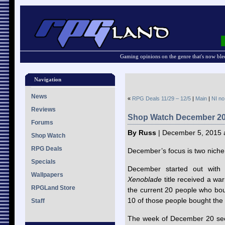
Gaming opinions on the genre that's now ble
Navigation
News
«
RPG Deals 11/29 – 12/5
|
Main
|
NI no
Reviews
Shop Watch December 2
Forums
By Russ
| December 5, 2015 
Shop Watch
RPG Deals
December’s focus is two niche e
Specials
December started out with
Wallpapers
Xenoblade
title received a war
RPGLand Store
the current 20 people who bou
10 of those people bought the 
Staff
The week of December 20 see